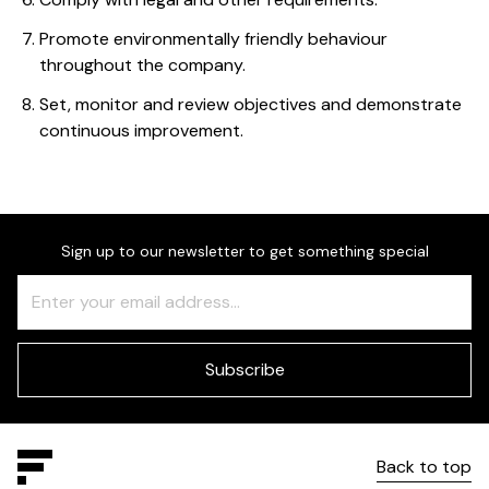
Promote environmentally friendly behaviour
throughout the company.
Set, monitor and review objectives and demonstrate
continuous improvement.
Sign up to our newsletter to get something special
Freeform
Leave
Check
this
field
blank
Subscribe
Back to top