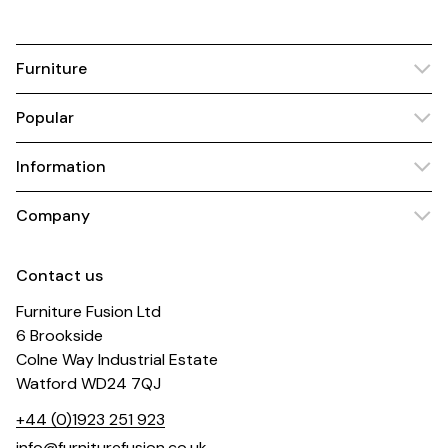
Furniture
Popular
Information
Company
Contact us
Furniture Fusion Ltd
6 Brookside
Colne Way Industrial Estate
Watford WD24 7QJ
+44 (0)1923 251 923
info@furniturefusion.co.uk