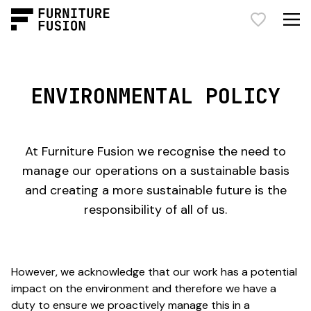
ENVIRONMENTAL POLICY
At Furniture Fusion we recognise the need to
manage our operations on a sustainable basis
and creating a more sustainable future is the
responsibility of all of us.
However, we acknowledge that our work has a potential
impact on the environment and therefore we have a
duty to ensure we proactively manage this in a