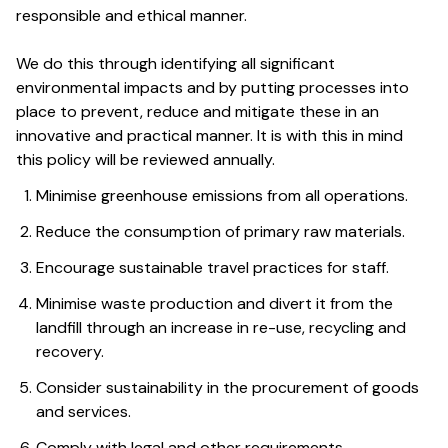
responsible and ethical manner.
We do this through identifying all significant
environmental impacts and by putting processes into
place to prevent, reduce and mitigate these in an
innovative and practical manner. It is with this in mind
this policy will be reviewed annually.
Minimise greenhouse emissions from all operations.
Reduce the consumption of primary raw materials.
Encourage sustainable travel practices for staff.
Minimise waste production and divert it from the
landfill through an increase in re-use, recycling and
recovery.
Consider sustainability in the procurement of goods
and services.
Comply with legal and other requirements.