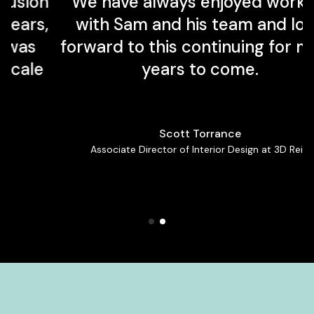
n
We have always enjoyed working
,
with Sam and his team and look
forward to this continuing for many
e
years to come.
Scott Torrance
Associate Director of Interior Design at 3D Reid