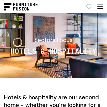
Sectors Focus
HOTELS & HOSPITALITY
Hotels & hospitality are our second
home - whether you’re looking for a