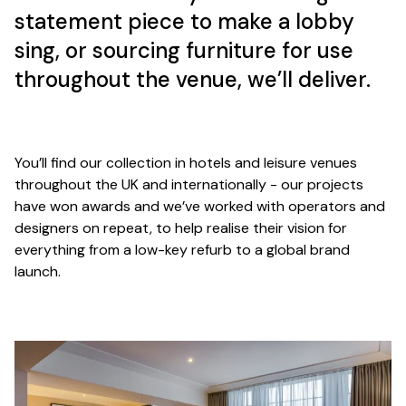
statement piece to make a lobby
sing, or sourcing furniture for use
throughout the venue, we’ll deliver.
You’ll find our collection in hotels and leisure venues
throughout the UK and internationally - our projects
have won awards and we’ve worked with operators and
designers on repeat, to help realise their vision for
everything from a low-key refurb to a global brand
launch.