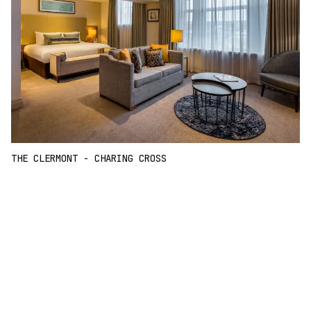
THE CLERMONT - CHARING CROSS