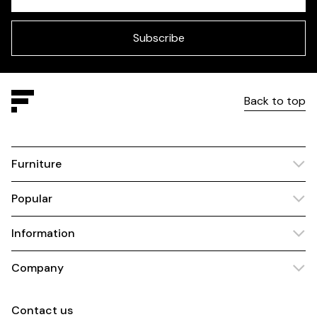
Check
this
field
blank
Subscribe
Back to top
Furniture
Popular
Information
Company
Contact us