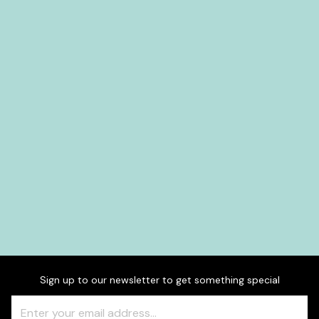
Sign up to our newsletter to get something special
Freeform
Leave