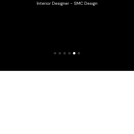
Interior Designer - SMC Design