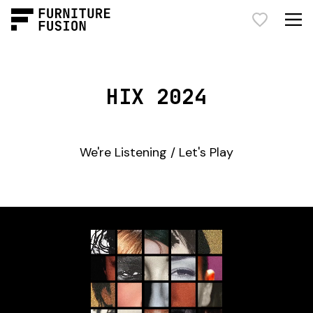
HIX 2024
We're Listening / Let's Play