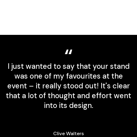
I just wanted to say that your stand
was one of my favourites at the
event – it really stood out! It's clear
that a lot of thought and effort went
into its design.
s
Clive Walters