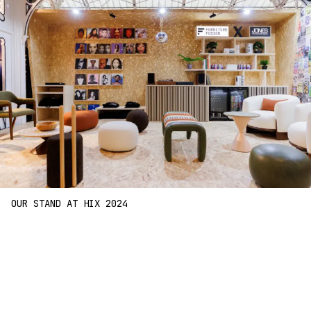
OUR STAND AT HIX 2024