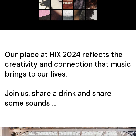
Our place at HIX 2024 reflects the
creativity and connection that music
brings to our lives.
Join us, share a drink and share
some sounds ...