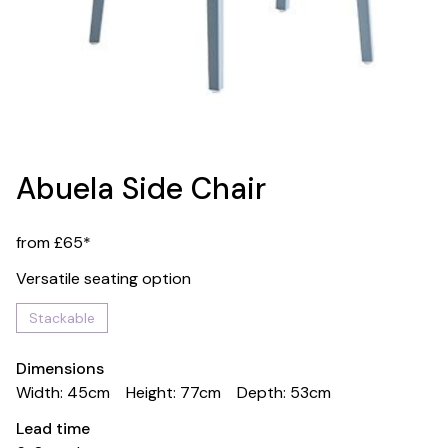
Abuela Side Chair
from £65*
Versatile seating option
Stackable
Dimensions
Width: 45cm
Height: 77cm
Depth: 53cm
Lead time