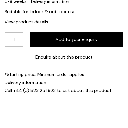
6-8 weeks
Delivery information
Suitable for Indoor & outdoor use
View product details
Enquire about this product
*Starting price. Minimum order applies
Delivery information
Call +44 (0)1923 251 923 to ask about this product