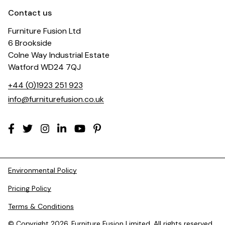
Contact us
Furniture Fusion Ltd
6 Brookside
Colne Way Industrial Estate
Watford WD24 7QJ
+44 (0)1923 251 923
info@furniturefusion.co.uk
Environmental Policy
Pricing Policy
Terms & Conditions
© Copyright 2026. Furniture Fusion Limited. All rights reserved.