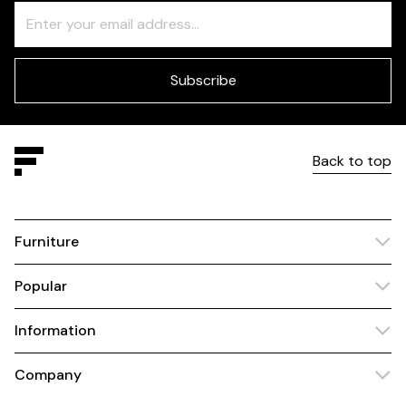
Freeform
Leave
Check
this
field
blank
Subscribe
Back to top
Furniture
Popular
Information
Company