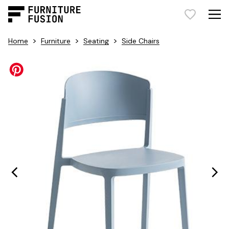
>
>
>
Home
Furniture
Seating
Side Chairs