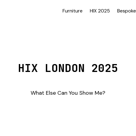
Furniture
HIX 2025
Bespoke
HIX LONDON 2025
What Else Can You Show Me?