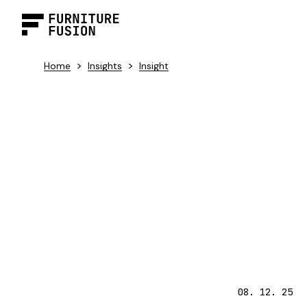
>
>
Home
Insights
Insight
08. 12. 25