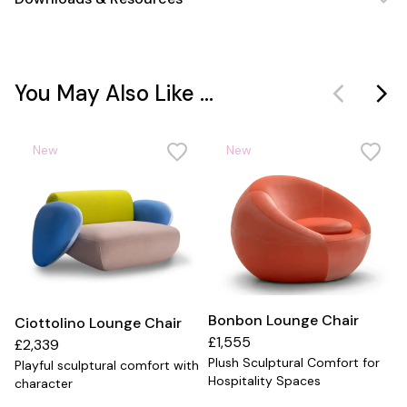
You May Also Like ...
New
New
Bonbon Lounge Chair
Ciottolino Lounge Chair
£1,555
£2,339
Plush Sculptural Comfort for
Playful sculptural comfort with
Hospitality Spaces
character