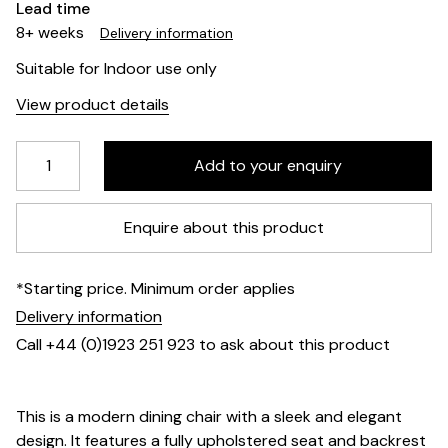
Lead time
8+ weeks
Delivery information
Suitable for Indoor use only
View product details
Enquire about this product
*Starting price. Minimum order applies
Delivery information
Call +44 (0)1923 251 923 to ask about this product
This is a modern dining chair with a sleek and elegant
design. It features a fully upholstered seat and backrest