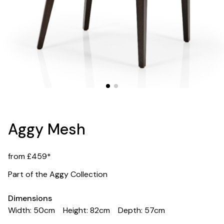
Aggy Mesh
from £459*
Part of the Aggy Collection
Dimensions
Width: 50cm
Height: 82cm
Depth: 57cm