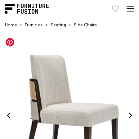
>
>
>
Home
Furniture
Seating
Side Chairs