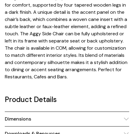
for comfort, supported by four tapered wooden legs in
a dark finish. A unique detail is the accent panel on the
chair’s back, which combines a woven cane insert with a
subtle leather or faux-leather element, adding a refined
touch. The Aggy Side Chair can be fully upholstered or
left in its frame with separate seat or back upholstery.
The chair is available in COM, allowing for customization
to match different interior styles. Its blend of materials
and contemporary silhouette makes it a stylish addition
to dining or accent seating arrangements. Perfect for
Restaurants, Cafes and Bars.
Product Details
Dimensions
Downloads & Resources