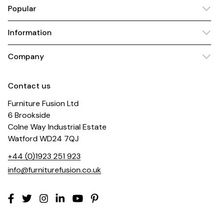
Popular
Information
Company
Contact us
Furniture Fusion Ltd
6 Brookside
Colne Way Industrial Estate
Watford WD24 7QJ
+44 (0)1923 251 923
info@furniturefusion.co.uk