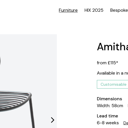
Furniture
HIX 2025
Bespoke
Amitha
from £115*
Available in a 
Customisable
Dimensions
Width: 58cm
Lead time
6-8 weeks
De