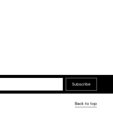
Subscribe
Back to top