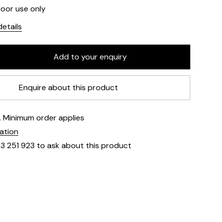
door use only
etails
Enquire about this product
e. Minimum order applies
mation
23 251 923 to ask about this product