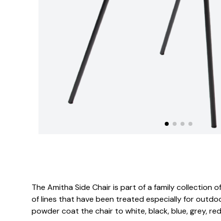
The Amitha Side Chair is part of a family collection
of lines that have been treated especially for outdoo
powder coat the chair to white, black, blue, grey, red