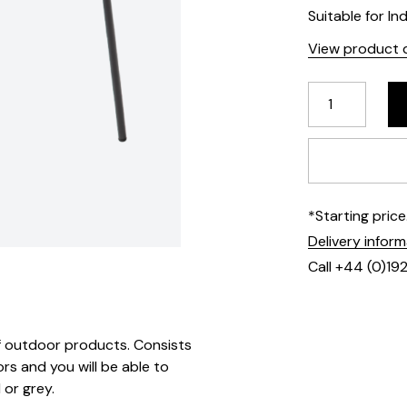
Suitable for In
View product d
*Starting pric
Delivery infor
Call +44 (0)19
 of outdoor products. Consists
rs and you will be able to
 or grey.