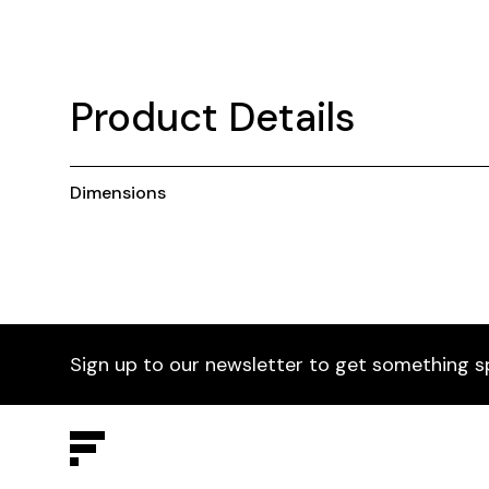
Product Details
Dimensions
Sign up to our newsletter to get something s