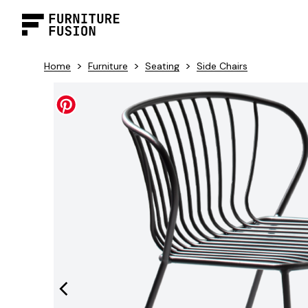
>
>
>
Home
Furniture
Seating
Side Chairs