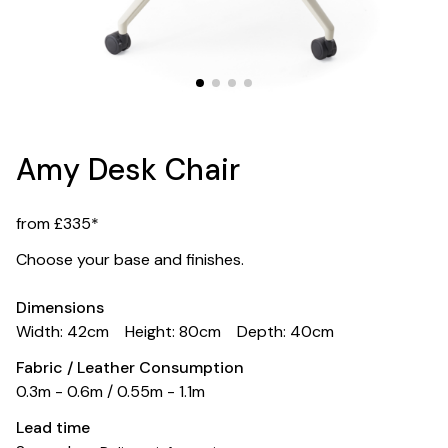
Amy Desk Chair
from £335*
Choose your base and finishes.
Dimensions
Width: 42cm
Height: 80cm
Depth: 40cm
Fabric / Leather Consumption
0.3m - 0.6m / 0.55m - 1.1m
Lead time