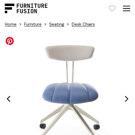
>
>
>
Home
Furniture
Seating
Desk Chairs