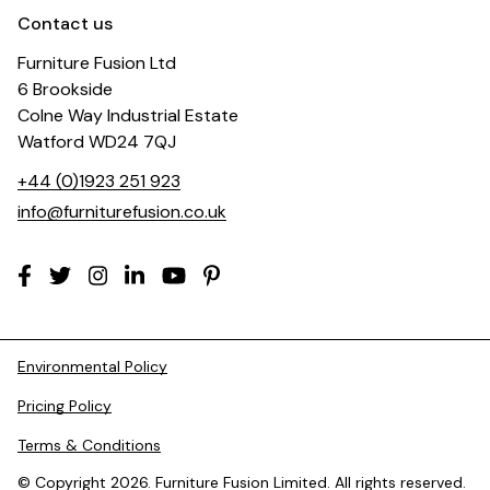
Contact us
Furniture Fusion Ltd
6 Brookside
Colne Way Industrial Estate
Watford WD24 7QJ
+44 (0)1923 251 923
info@furniturefusion.co.uk
Environmental Policy
Pricing Policy
Terms & Conditions
© Copyright 2026. Furniture Fusion Limited. All rights reserved.