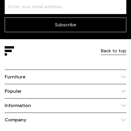
Freeform
Leave
Check
this
field
blank
Subscribe
Back to top
Furniture
Popular
Information
Company