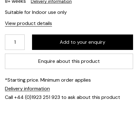
8+ weeks
Delivery information
Suitable for Indoor use only
View product details
Enquire about this product
*Starting price. Minimum order applies
Delivery information
Call +44 (0)1923 251 923 to ask about this product