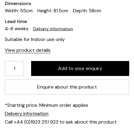
Dimensions
Width: 55cm
Height: 81.5cm
Depth: 58cm
Lead time
4-6 weeks
Delivery information
Suitable for Indoor use only
View product details
Enquire about this product
*Starting price. Minimum order applies
Delivery information
Call +44 (0)1923 251 923 to ask about this product