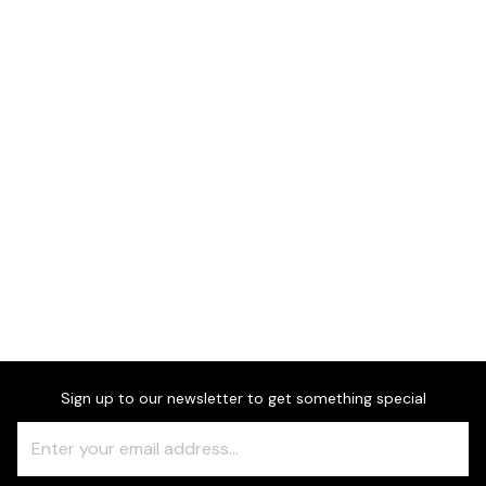
Dimensions
Sign up to our newsletter to get something special
Freeform
Leave
Check
this