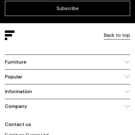
field
blank
Subscribe
Back to top
Furniture
Popular
Information
Company
Contact us