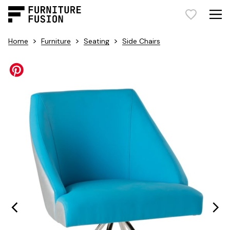
>
>
>
Home
Furniture
Seating
Side Chairs