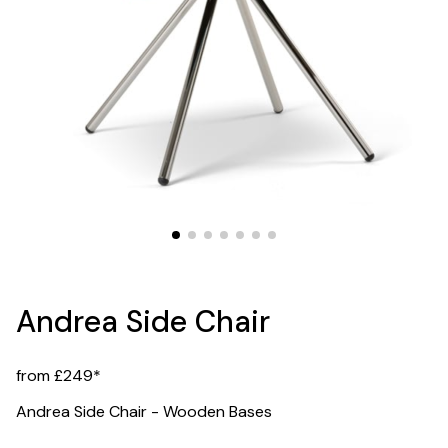
Andrea Side Chair
from £249*
Andrea Side Chair - Wooden Bases