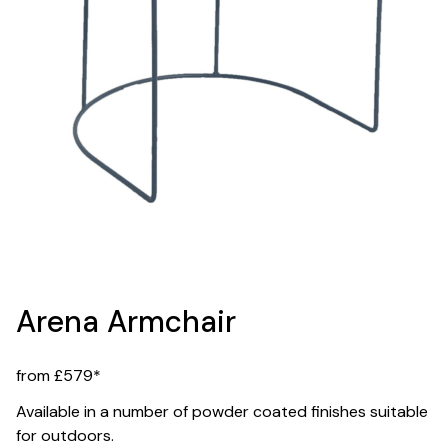
Arena Armchair
from £579*
Available in a number of powder coated finishes suitable
for outdoors.