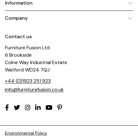
Information
Company
Contact us
Furniture Fusion Ltd
6 Brookside
Colne Way Industrial Estate
Watford WD24 7QJ
+44 (0)1923 251 923
info@furniturefusion.co.uk
Environmental Policy