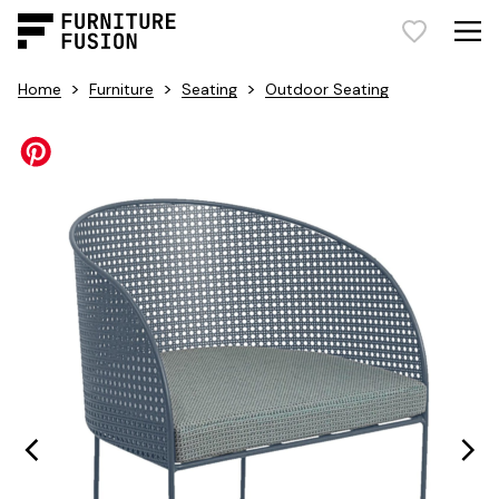
>
>
>
Home
Furniture
Seating
Outdoor Seating