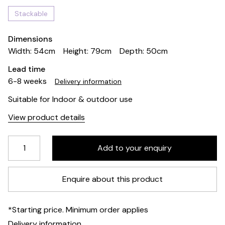
Stackable
Dimensions
Width: 54cm
Height: 79cm
Depth: 50cm
Lead time
6-8 weeks
Delivery information
Suitable for Indoor & outdoor use
View product details
Enquire about this product
*Starting price. Minimum order applies
Delivery information