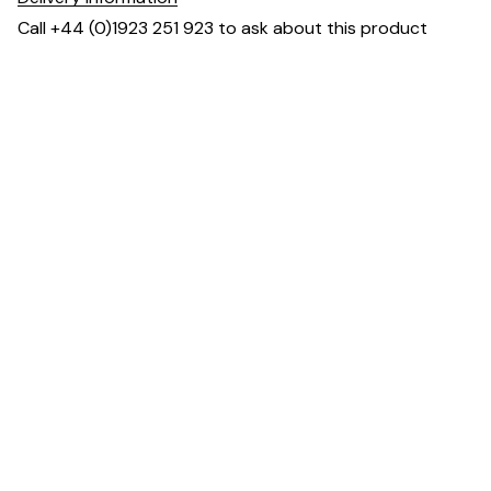
Call +44 (0)1923 251 923 to ask about this product
Dimensions
You may also like ...