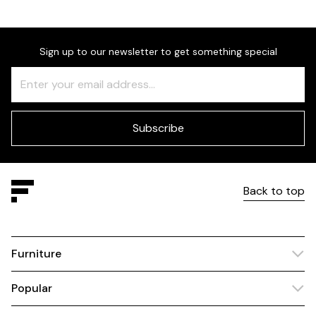
Sign up to our newsletter to get something special
Freeform
Leave
Check
this
field
blank
Subscribe
Back to top
Furniture
Popular