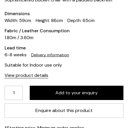
Dimensions
Width: 59cm
Height: 86cm
Depth: 65cm
Fabric / Leather Consumption
1.80m / 3.60m
Lead time
6-8 weeks
Delivery information
Suitable for Indoor use only
View product details
Enquire about this product
*Starting price. Minimum order applies