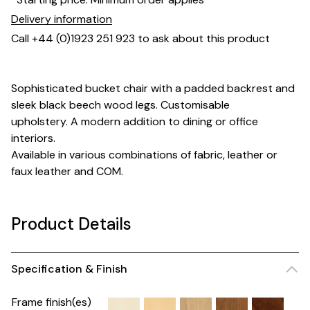
Delivery information
Call +44 (0)1923 251 923 to ask about this product
Sophisticated bucket chair with a padded backrest and
sleek black beech wood legs. Customisable
upholstery. A modern addition to dining or office
interiors.
Available in various combinations of fabric, leather or
faux leather and COM.
Product Details
Specification & Finish
Frame finish(es)