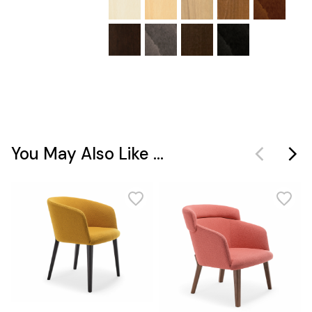
You May Also Like ...