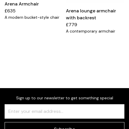
Arena Armchair
£635
Arena lounge armchair
A modern bucket-style chair
with backrest
£779
A contemporary armchair
Sign up to our newsletter to get something special
Freeform
Leave
Check
this
field
blank