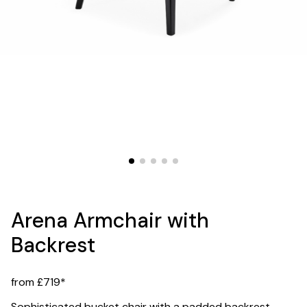
Arena Armchair with
Backrest
from £719*
Sophisticated bucket chair with a padded backrest