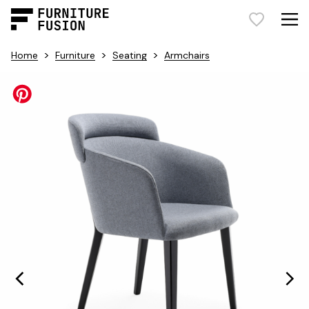
>
>
>
Home
Furniture
Seating
Armchairs