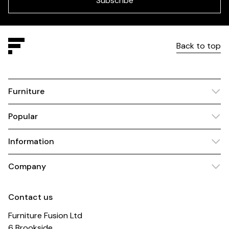
Subscribe
Back to top
Furniture
Popular
Information
Company
Contact us
Furniture Fusion Ltd
6 Brookside