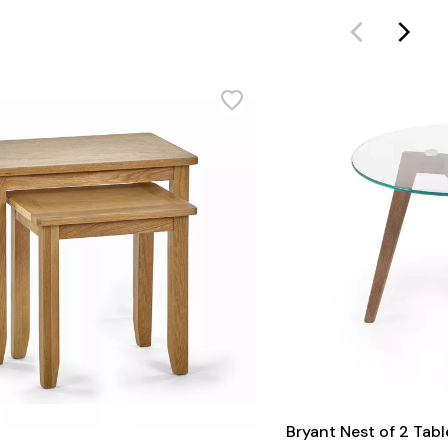
Bryant Nest of 2 Tabl