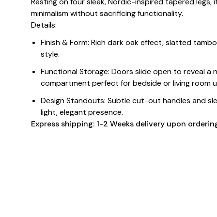
Resting on four sleek, Nordic-inspired tapered legs, 
minimalism without sacrificing functionality.
Details:
Finish & Form: Rich dark oak effect, slatted tamb
style.
Functional Storage: Doors slide open to reveal a
compartment perfect for bedside or living room u
Design Standouts: Subtle cut-out handles and sle
light, elegant presence.
Express shipping: 1-2 Weeks delivery upon orderin