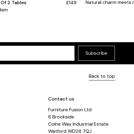
Natural charm meets 
 Of 2 Tables
£149
lism
Subscribe
Back to top
Contact us
Furniture Fusion Ltd
6 Brookside
Colne Way Industrial Estate
Watford WD24 7QJ