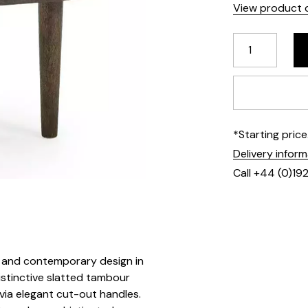
View product d
*Starting pric
Delivery infor
Call +44 (0)19
ic and contemporary design in
distinctive slatted tambour
via elegant cut-out handles.