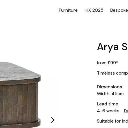
Furniture
HIX 2025
Bespoke
Arya S
from £99*
Timeless comp
Dimensions
Width: 45cm
Lead time
4-6 weeks
De
Suitable for In