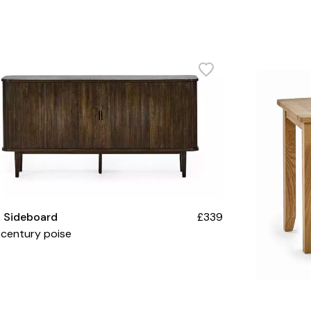
a Sideboard
£339
century poise