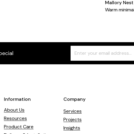
Mallory Nest
Warm minima
Freeform
Leave
pecial
Check
this
field
blank
Information
Company
About Us
Services
Resources
Projects
Product Care
Insights