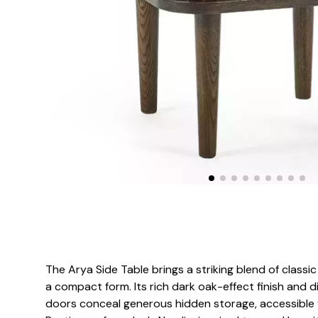
The Arya Side Table brings a striking blend of class
a compact form. Its rich dark oak-effect finish and 
doors conceal generous hidden storage, accessible 