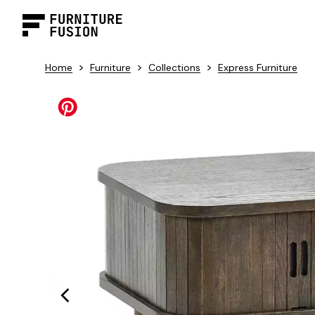
>
>
>
Home
Furniture
Collections
Express Furniture