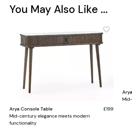
You May Also Like ...
Ary
Mid-
Arya Console Table
£199
Mid-century elegance meets modern
functionality