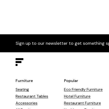
Sign up to our newsletter to get something s
Furniture
Popular
Seating
Eco Friendly Furniture
Restaurant Tables
Hotel Furniture
Accessories
Restaurant Furniture