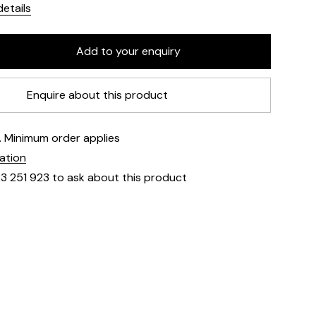
etails
Enquire about this product
e. Minimum order applies
mation
23 251 923 to ask about this product