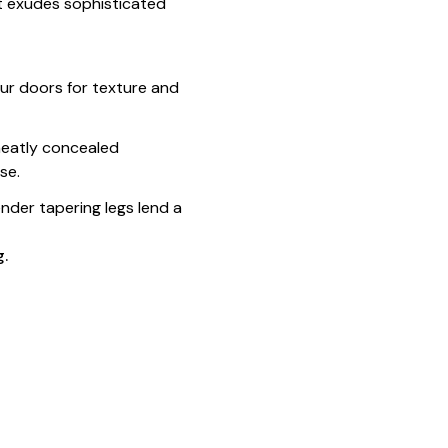
it exudes sophisticated
our doors for texture and
 neatly concealed
se.
nder tapering legs lend a
g.