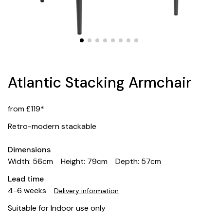
Atlantic Stacking Armchair
from £119*
Retro-modern stackable
Dimensions
Width: 56cm
Height: 79cm
Depth: 57cm
Lead time
4-6 weeks
Delivery information
Suitable for Indoor use only