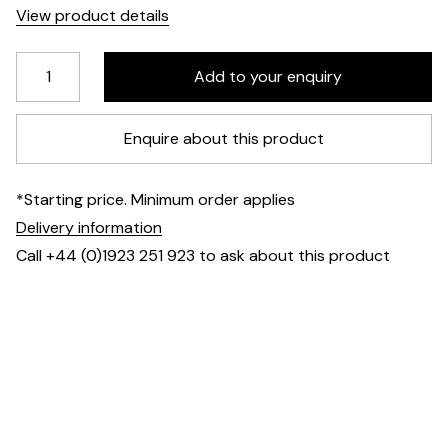
View product details
Enquire about this product
*Starting price. Minimum order applies
Delivery information
Call +44 (0)1923 251 923 to ask about this product