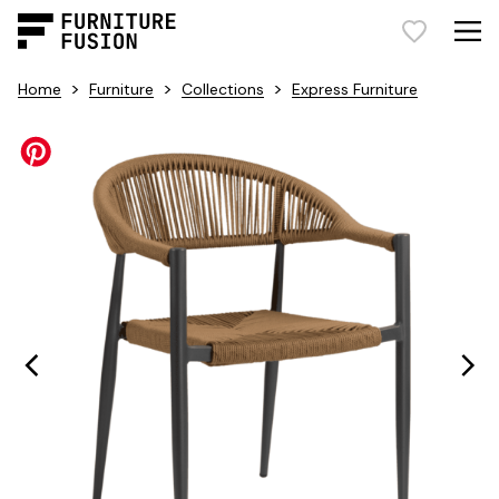
>
>
>
Home
Furniture
Collections
Express Furniture