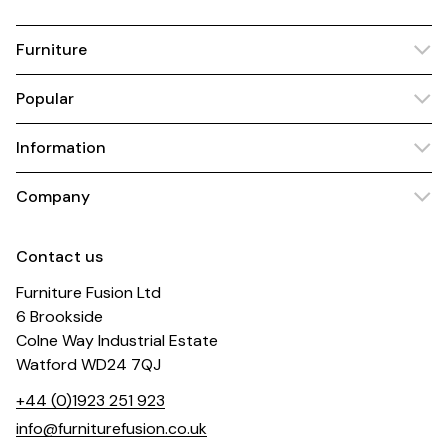
Furniture
Popular
Information
Company
Contact us
Furniture Fusion Ltd
6 Brookside
Colne Way Industrial Estate
Watford WD24 7QJ
+44 (0)1923 251 923
info@furniturefusion.co.uk