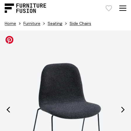
>
>
>
Home
Furniture
Seating
Side Chairs