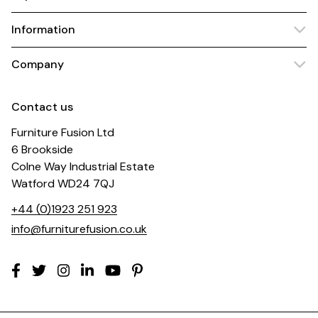
Information
Company
Contact us
Furniture Fusion Ltd
6 Brookside
Colne Way Industrial Estate
Watford WD24 7QJ
+44 (0)1923 251 923
info@furniturefusion.co.uk