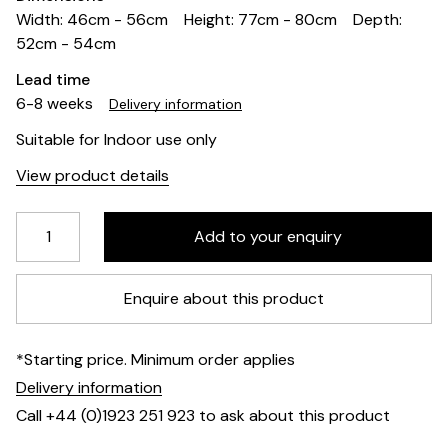
Width: 46cm - 56cm
Height: 77cm - 80cm
Depth:
52cm - 54cm
Lead time
6-8 weeks
Delivery information
Suitable for Indoor use only
View product details
Enquire about this product
*Starting price. Minimum order applies
Delivery information
Call +44 (0)1923 251 923 to ask about this product