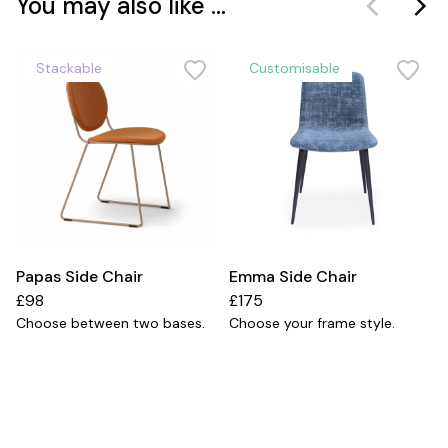
You may also like ...
Stackable
Customisable
Papas Side Chair
Emma Side Chair
£98
£175
Choose between two bases.
Choose your frame style.