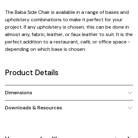
The Baba Side Chair is available in a range of bases and
upholstery combinations to make it perfect for your
project. If any upholstery is chosen, this can be done in
almost any, fabric, leather, or faux leather to suit. It is the
perfect addition to a restaurant, café, or office space -
depending on which base is chosen.
Product Details
Dimensions
Downloads & Resources