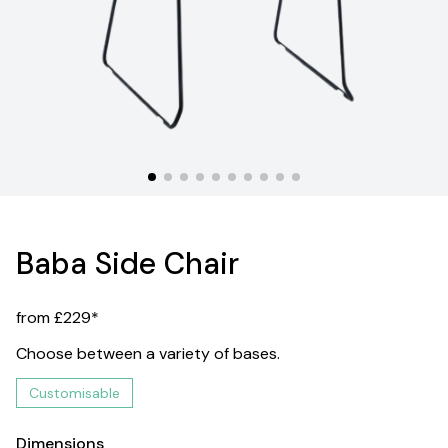
Baba Side Chair
from £229*
Choose between a variety of bases.
Customisable
Dimensions