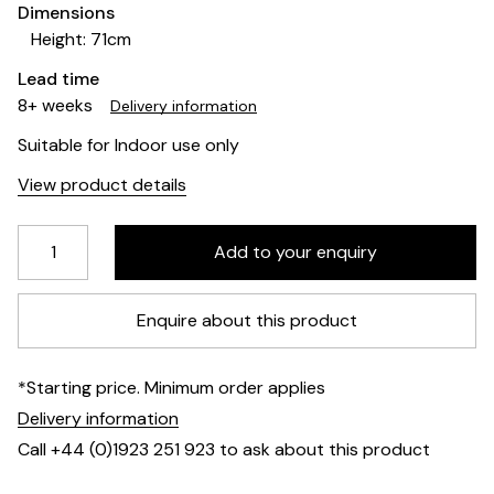
Dimensions
Height: 71cm
Lead time
8+ weeks
Delivery information
Suitable for Indoor use only
View product details
Enquire about this product
*Starting price. Minimum order applies
Delivery information
Call +44 (0)1923 251 923 to ask about this product