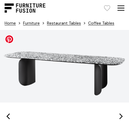
>
>
>
Home
Furniture
Restaurant Tables
Coffee Tables