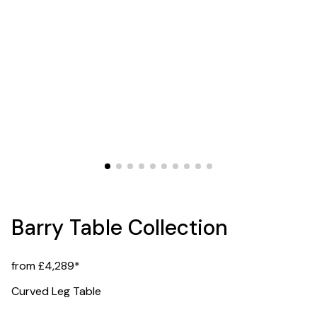
Barry Table Collection
from £4,289*
Curved Leg Table