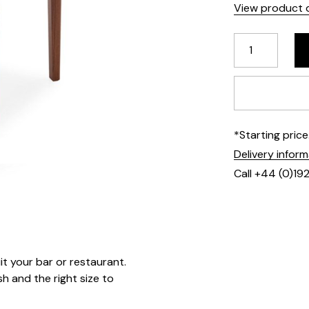
View product d
*Starting pric
Delivery infor
Call +44 (0)19
it your bar or restaurant.
 and the right size to