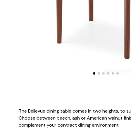
The Bellevue dining table comes in two heights, to su
Choose between beech, ash or American walnut finish
complement your contract dining environment.