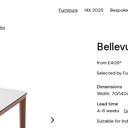
Furniture
HIX 2025
Bespoke
les
Bellev
from £409*
Selected by Fu
Dimensions
Width: 70/14
Lead time
4-6 weeks
De
Suitable for In