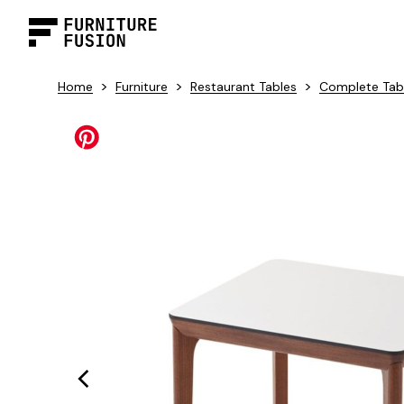
>
>
>
Home
Furniture
Restaurant Tables
Complete Tab