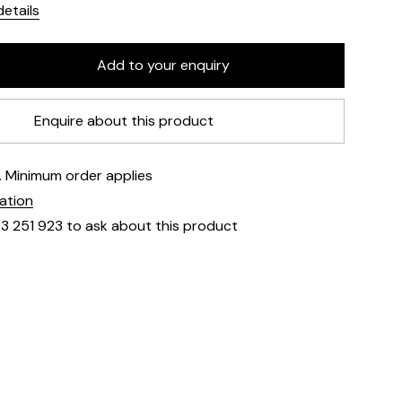
etails
Enquire about this product
e. Minimum order applies
mation
23 251 923 to ask about this product