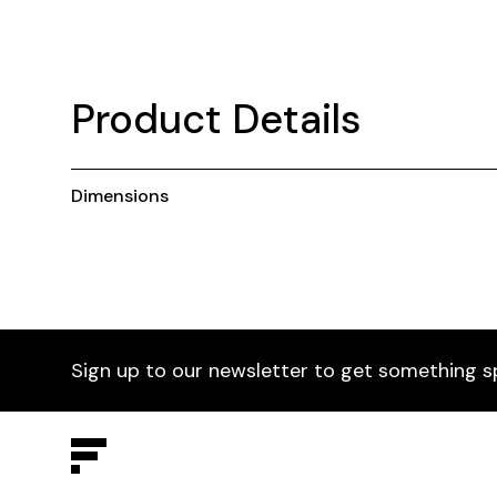
Product Details
Dimensions
Sign up to our newsletter to get something s