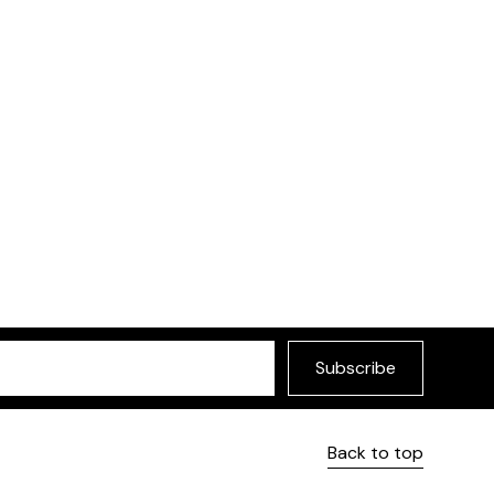
Subscribe
Back to top