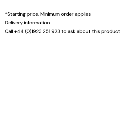
*Starting price. Minimum order applies
Delivery information
Call +44 (0)1923 251 923 to ask about this product