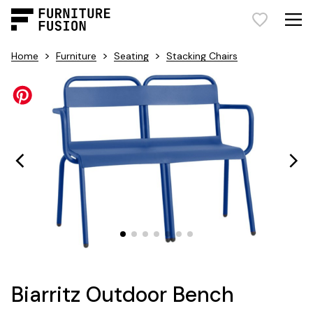
>
>
>
Home
Furniture
Seating
Stacking Chairs
Biarritz Outdoor Bench