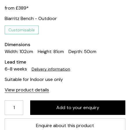
from £389*
Biarritz Bench - Outdoor
Customisable
Dimensions
Width: 102cm
Height: 81cm
Depth: 50cm
Lead time
6-8 weeks
Delivery information
Suitable for Indoor use only
View product details
Enquire about this product