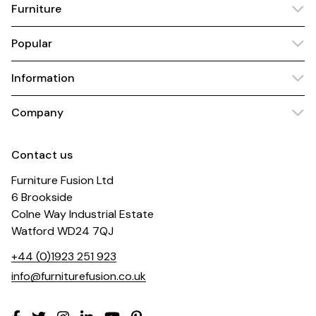
Furniture
Popular
Information
Company
Contact us
Furniture Fusion Ltd
6 Brookside
Colne Way Industrial Estate
Watford WD24 7QJ
+44 (0)1923 251 923
info@furniturefusion.co.uk