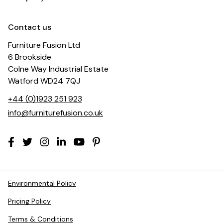
Contact us
Furniture Fusion Ltd
6 Brookside
Colne Way Industrial Estate
Watford WD24 7QJ
+44 (0)1923 251 923
info@furniturefusion.co.uk
Environmental Policy
Pricing Policy
Terms & Conditions