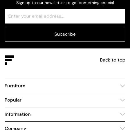
Sign up to our newsletter to get something special
Freeform
Leave
Check
this
field
blank
Subscribe
Back to top
Furniture
Popular
Information
Company