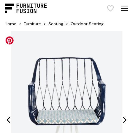
>
>
>
Home
Furniture
Seating
Outdoor Seating