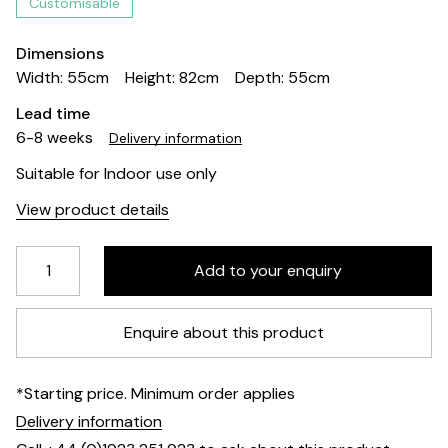
Customisable
Dimensions
Width: 55cm
Height: 82cm
Depth: 55cm
Lead time
6-8 weeks
Delivery information
Suitable for Indoor use only
View product details
Enquire about this product
*Starting price. Minimum order applies
Delivery information