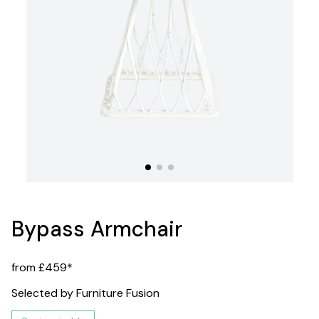
Bypass Armchair
from £459*
Selected by Furniture Fusion