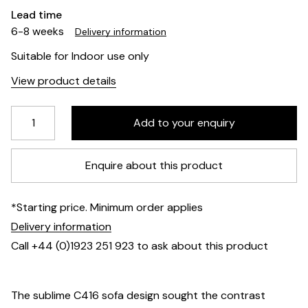
Lead time
6-8 weeks
Delivery information
Suitable for Indoor use only
View product details
Enquire about this product
*Starting price. Minimum order applies
Delivery information
Call +44 (0)1923 251 923 to ask about this product
The sublime C416 sofa design sought the contrast