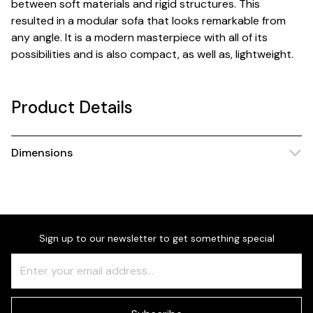
between soft materials and rigid structures. This
resulted in a modular sofa that looks remarkable from
any angle. It is a modern masterpiece with all of its
possibilities and is also compact, as well as, lightweight.
Product Details
Dimensions
Sign up to our newsletter to get something special
Freeform
Leave
Check
this
field
blank