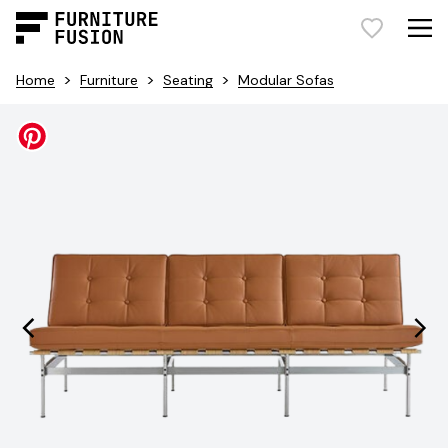
>
>
>
Home
Furniture
Seating
Modular Sofas