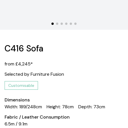
C416 Sofa
from £4,245*
Selected by Furniture Fusion
Customisable
Dimensions
Width: 189/248cm
Height: 78cm
Depth: 73cm
Fabric / Leather Consumption
6.5m / 9.1m