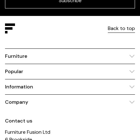
Subscribe
Back to top
Furniture
Popular
Information
Company
Contact us
Furniture Fusion Ltd
6 Brookside