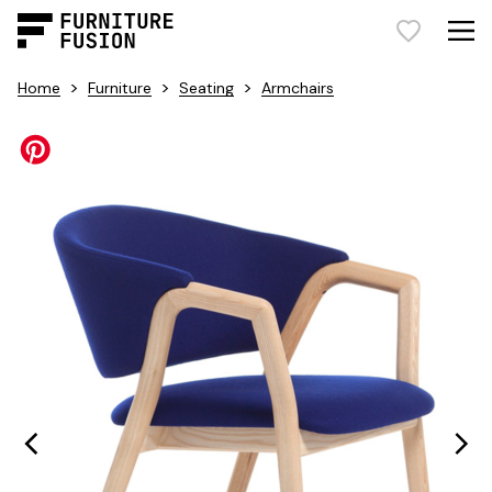
>
>
>
Home
Furniture
Seating
Armchairs