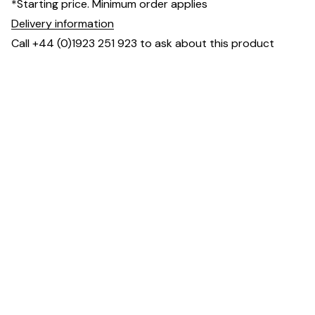
*Starting price. Minimum order applies
Delivery information
Call +44 (0)1923 251 923 to ask about this product
Dimensions