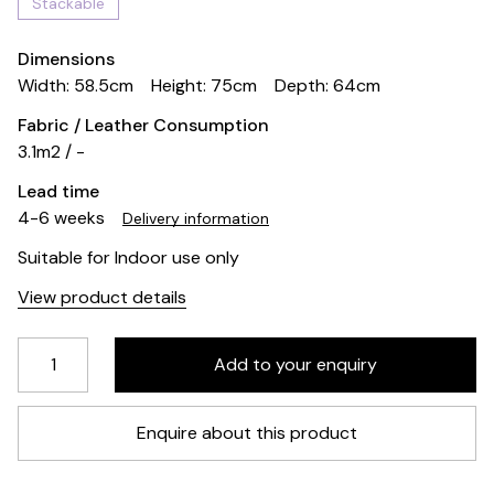
Stackable
Dimensions
Width: 58.5cm
Height: 75cm
Depth: 64cm
Fabric / Leather Consumption
3.1m2 / -
Lead time
4-6 weeks
Delivery information
Suitable for Indoor use only
View product details
Enquire about this product