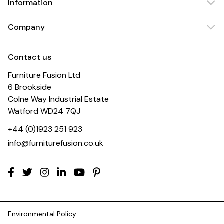
Information
Company
Contact us
Furniture Fusion Ltd
6 Brookside
Colne Way Industrial Estate
Watford WD24 7QJ
+44 (0)1923 251 923
info@furniturefusion.co.uk
Environmental Policy