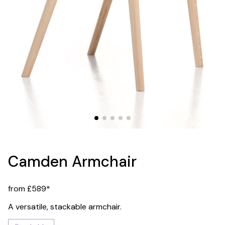
Camden Armchair
from £589*
A versatile, stackable armchair.