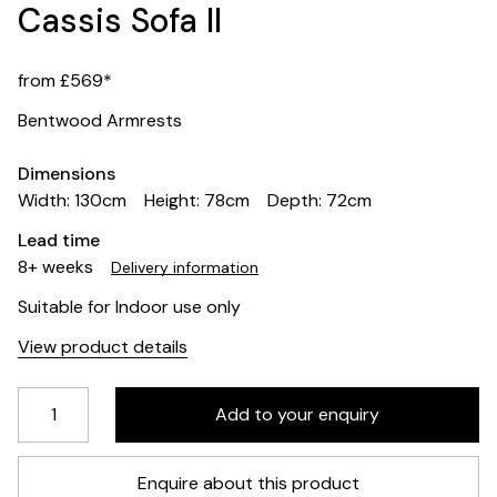
Cassis Sofa II
from £569*
Bentwood Armrests
Dimensions
Width: 130cm
Height: 78cm
Depth: 72cm
Lead time
8+ weeks
Delivery information
Suitable for Indoor use only
View product details
Enquire about this product