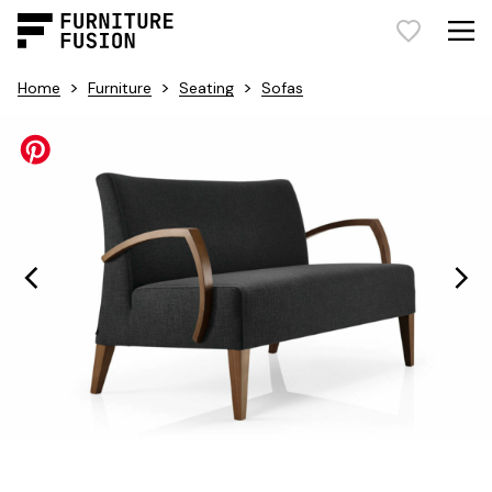
>
>
>
Home
Furniture
Seating
Sofas