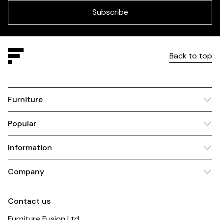
blank
Subscribe
Back to top
Furniture
Popular
Information
Company
Contact us
Furniture Fusion Ltd