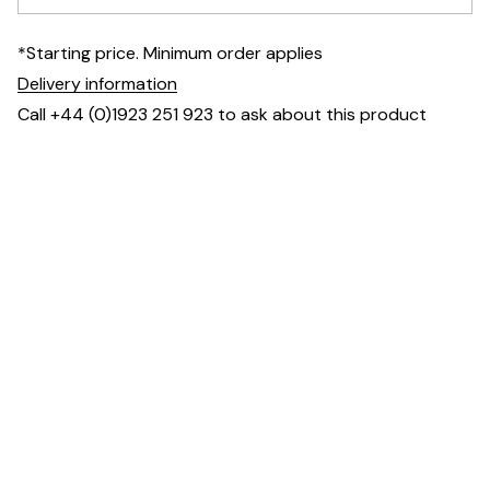
*Starting price. Minimum order applies
Delivery information
Call +44 (0)1923 251 923 to ask about this product
Fully upholstered seat and shell for consistent