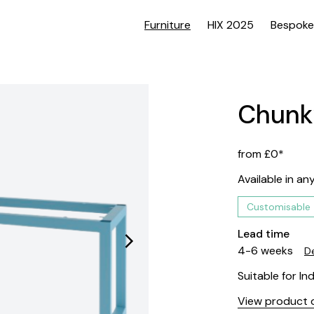
Furniture
HIX 2025
Bespoke
Chunk
from £0*
Available in an
Customisable
Lead time
4-6 weeks
De
Suitable for In
View product d