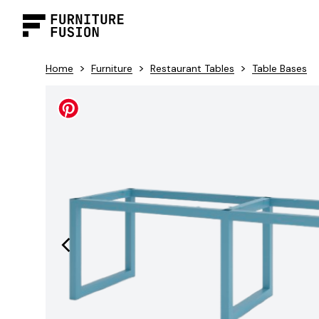
>
>
>
Home
Furniture
Restaurant Tables
Table Bases