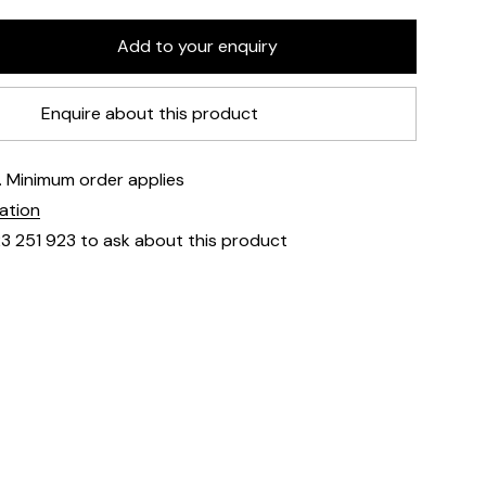
Enquire about this product
e. Minimum order applies
mation
23 251 923 to ask about this product