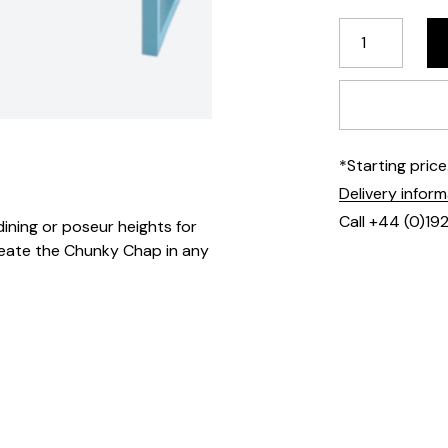
*Starting pric
Delivery infor
Call +44 (0)19
dining or poseur heights for
create the Chunky Chap in any