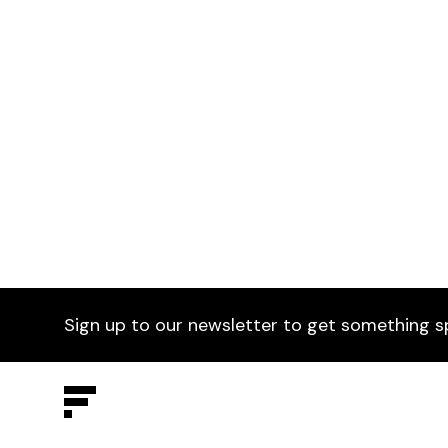
Zedsta Table Frame
£0
Wri
Available in any RAL colours & finish
Avai
Sign up to our newsletter to get something s