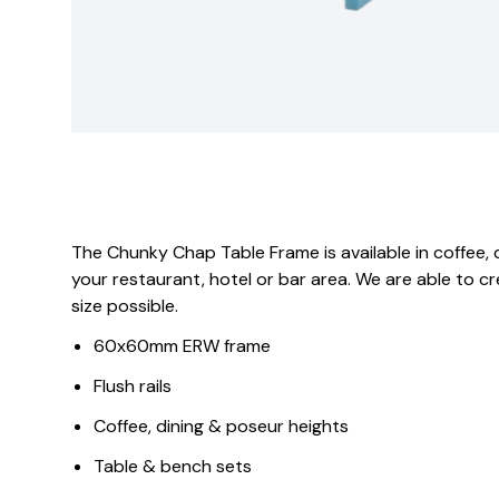
The Chunky Chap Table Frame is available in coffee, 
your restaurant, hotel or bar area. We are able to 
size possible.
60x60mm ERW frame
Flush rails
Coffee, dining & poseur heights
Table & bench sets