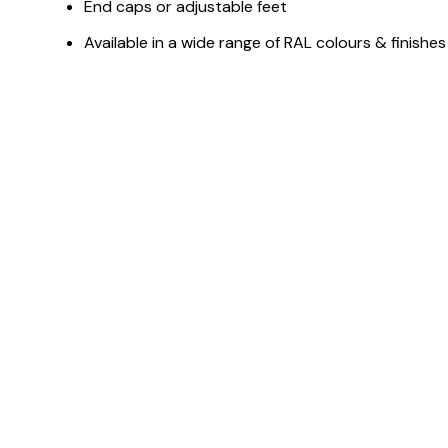
End caps or adjustable feet
Available in a wide range of RAL colours & finishes
You May Also Like ...
Customisable
C