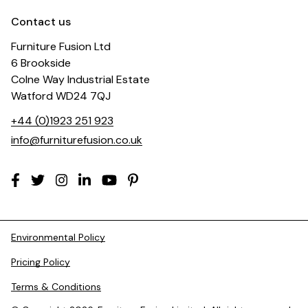
Contact us
Furniture Fusion Ltd
6 Brookside
Colne Way Industrial Estate
Watford WD24 7QJ
+44 (0)1923 251 923
info@furniturefusion.co.uk
Environmental Policy
Pricing Policy
Terms & Conditions