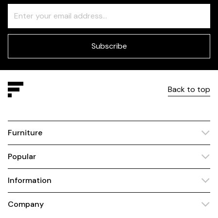
Freeform
Leave
Check
this
field
blank
Subscribe
Back to top
Furniture
Popular
Information
Company