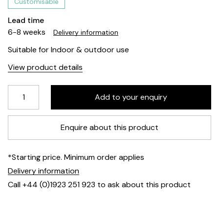
Customisable
Lead time
6-8 weeks
Delivery information
Suitable for Indoor & outdoor use
View product details
Enquire about this product
*Starting price. Minimum order applies
Delivery information
Call +44 (0)1923 251 923 to ask about this product