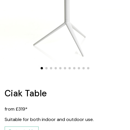
Ciak Table
from £319*
Suitable for both indoor and outdoor use.