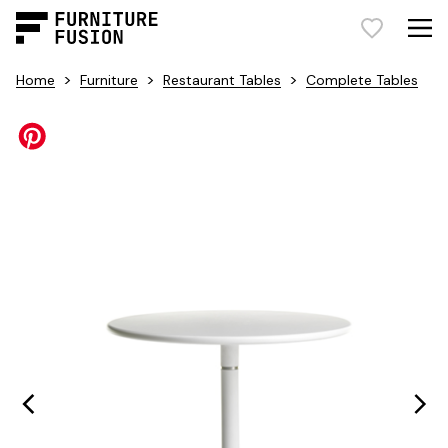
>
>
>
Home
Furniture
Restaurant Tables
Complete Tables