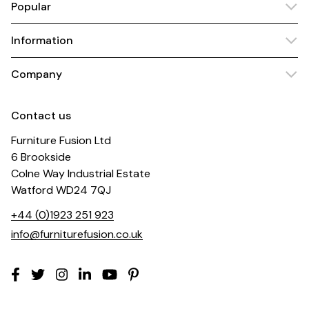
Popular
Information
Company
Contact us
Furniture Fusion Ltd
6 Brookside
Colne Way Industrial Estate
Watford WD24 7QJ
+44 (0)1923 251 923
info@furniturefusion.co.uk