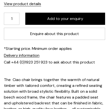
View product details
Enquire about this product
*Starting price. Minimum order applies
Delivery information
Call +44 (0)1923 251 923 to ask about this product
The Ciao chair brings together the warmth of natural
timber with tailored comfort, creating a refined seating
solution with broad stylistic flexibility. Built on a solid
beech wood frame, the chair features a padded seat
and upholstered backrest that can be finished in fabric,
leather, or high-quality faux leather — all customisable