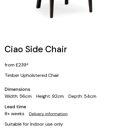
Ciao Side Chair
from £239*
Timber Upholstered Chair
Dimensions
Width: 56cm
Height: 92cm
Depth: 54cm
Lead time
8+ weeks
Delivery information
Suitable for Indoor use only