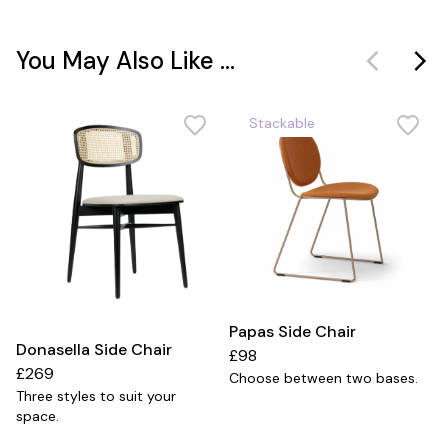
You May Also Like ...
Stackable
Papas Side Chair
Donasella Side Chair
£98
£269
Choose between two bases.
Three styles to suit your
space.