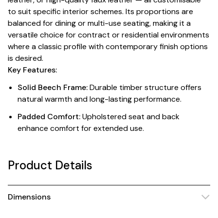
to suit specific interior schemes. Its proportions are
balanced for dining or multi-use seating, making it a
versatile choice for contract or residential environments
where a classic profile with contemporary finish options
is desired.
Key Features:
Solid Beech Frame:
Durable timber structure offers
natural warmth and long-lasting performance.
Padded Comfort:
Upholstered seat and back
enhance comfort for extended use.
Product Details
Dimensions