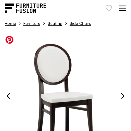
>
>
>
Home
Furniture
Seating
Side Chairs