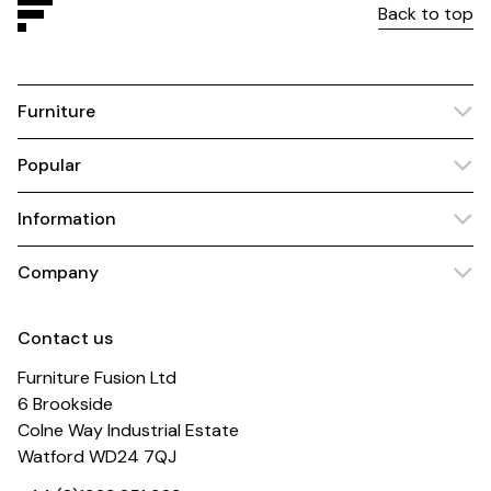
Back to top
Furniture
Popular
Information
Company
Contact us
Furniture Fusion Ltd
6 Brookside
Colne Way Industrial Estate
Watford WD24 7QJ