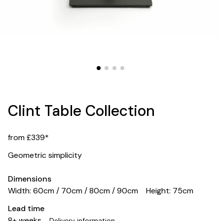
Clint Table Collection
from £339*
Geometric simplicity
Dimensions
Width: 60cm / 70cm / 80cm / 90cm
Height: 75cm
Lead time
8+ weeks
Delivery information