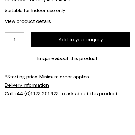
Suitable for Indoor use only
View product details
Enquire about this product
*Starting price. Minimum order applies
Delivery information
Call +44 (0)1923 251 923 to ask about this product