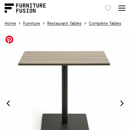
>
>
>
Home
Furniture
Restaurant Tables
Complete Tables