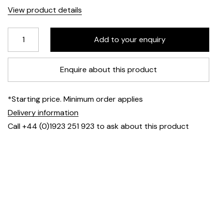
View product details
Enquire about this product
*Starting price. Minimum order applies
Delivery information
Call +44 (0)1923 251 923 to ask about this product