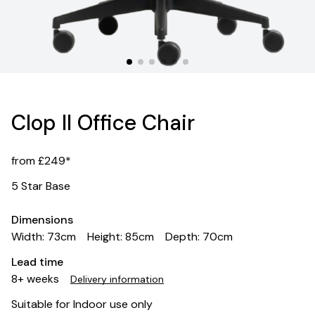
Clop II Office Chair
from £249*
5 Star Base
Dimensions
Width: 73cm
Height: 85cm
Depth: 70cm
Lead time
8+ weeks
Delivery information
Suitable for Indoor use only