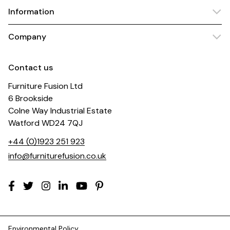
Information
Company
Contact us
Furniture Fusion Ltd
6 Brookside
Colne Way Industrial Estate
Watford WD24 7QJ
+44 (0)1923 251 923
info@furniturefusion.co.uk
Environmental Policy