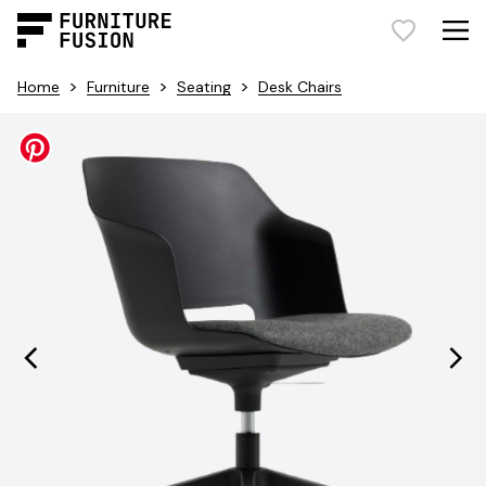
>
>
>
Home
Furniture
Seating
Desk Chairs