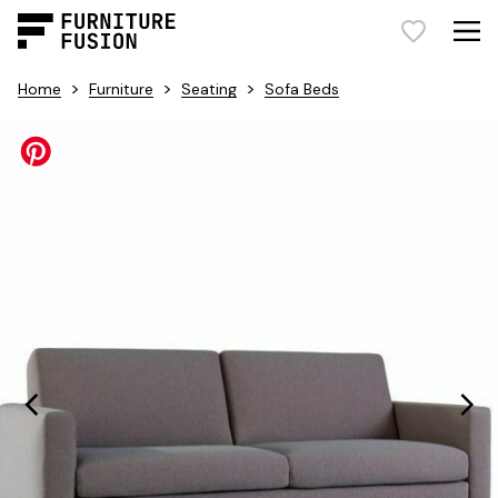
>
>
>
Home
Furniture
Seating
Sofa Beds