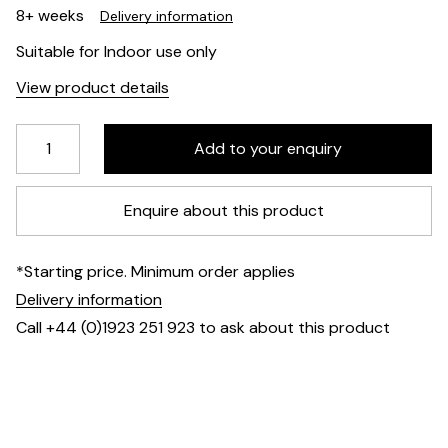
8+ weeks
Delivery information
Suitable for Indoor use only
View product details
Enquire about this product
*Starting price. Minimum order applies
Delivery information
Call +44 (0)1923 251 923 to ask about this product