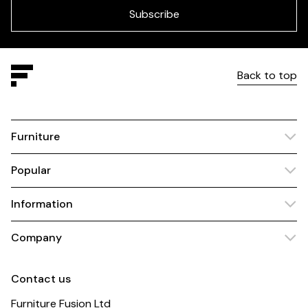
blank
Subscribe
Back to top
Furniture
Popular
Information
Company
Contact us
Furniture Fusion Ltd