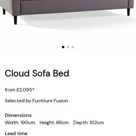
Cloud Sofa Bed
from £2,095*
Selected by Furniture Fusion
Dimensions
Width: 190cm
Height: 86cm
Depth: 102cm
Lead time