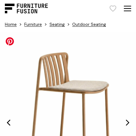
>
>
>
Home
Furniture
Seating
Outdoor Seating