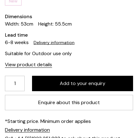
New
Dimensions
Width: 53cm
Height: 55.5cm
Lead time
6-8 weeks
Delivery information
Suitable for Outdoor use only
View product details
Enquire about this product
*Starting price. Minimum order applies
Delivery information