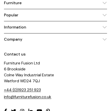
Furniture
Popular
Information
Company
Contact us
Furniture Fusion Ltd
6 Brookside
Colne Way Industrial Estate
Watford WD24 7QJ
+44 (0)1923 251 923
info@furniturefusion.co.uk