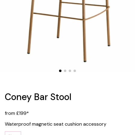
Coney Bar Stool
from £199*
Waterproof magnetic seat cushion accessory