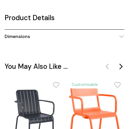
Product Details
Dimensions
You May Also Like ...
Customisable