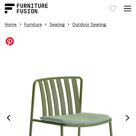
>
>
>
Home
Furniture
Seating
Outdoor Seating