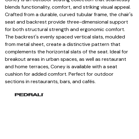
blends functionality, comfort, and striking visual appeal.
Crafted from a durable, curved tubular frame, the chair's
seat and backrest provide three-dimensional support
for both structural strength and ergonomic comfort.
The backrest's evenly spaced vertical slats, moulded
from metal sheet, create a distinctive pattern that
complements the horizontal slats of the seat. Ideal for
breakout areas in urban spaces, as well as restaurant
and home terraces, Coney is available with a seat
cushion for added comfort. Perfect for outdoor
sections in restaurants, bars, and cafés.