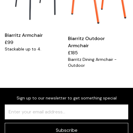
Biarritz Armchair
Biarritz Outdoor
£99
Armchair
Stackable up to 4.
£185
Biarritz Dining Armchair -
Outdoor
Sign up to our newsletter to get something special
Freeform
Leave
Check
this
field
blank
Subscribe