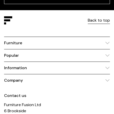
Back to top
Furniture
Popular
Information
Company
Contact us
Furniture Fusion Ltd
6 Brookside