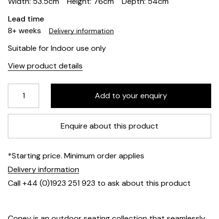
Width: 53.5cm
Height: 76cm
Depth: 54cm
Lead time
8+ weeks
Delivery information
Suitable for Indoor use only
View product details
Enquire about this product
*Starting price. Minimum order applies
Delivery information
Call +44 (0)1923 251 923 to ask about this product
Coney is an outdoor seating collection that seamlessly