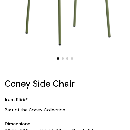
Coney Side Chair
from £199*
Part of the Coney Collection
Dimensions