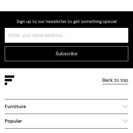
Sign up to our newsletter to get something special
Freeform
Leave
Check
this
field
blank
Subscribe
Back to top
Furniture
Popular