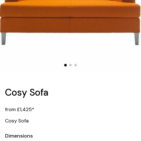
Cosy Sofa
from £1,425*
Cosy Sofa
Dimensions