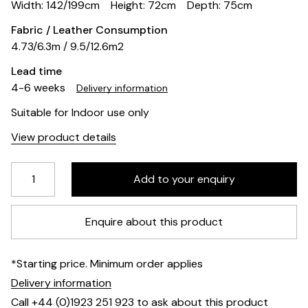
Width: 142/199cm
Height: 72cm
Depth: 75cm
Fabric / Leather Consumption
4.73/6.3m / 9.5/12.6m2
Lead time
4-6 weeks
Delivery information
Suitable for Indoor use only
View product details
Enquire about this product
*Starting price. Minimum order applies
Delivery information
Call +44 (0)1923 251 923 to ask about this product