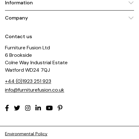
Information
Company
Contact us
Furniture Fusion Ltd
6 Brookside
Colne Way Industrial Estate
Watford WD24 7QJ
+44 (0)1923 251 923
info@furniturefusion.co.uk
Environmental Policy