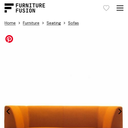
>
>
>
Home
Furniture
Seating
Sofas