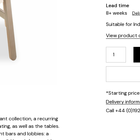
Lead time
8+ weeks
Del
Suitable for In
View product d
*Starting pric
Delivery infor
Call +44 (0)19
ant collection, a recurring
ting, as well as the tables.
nt bars and lobbies: a