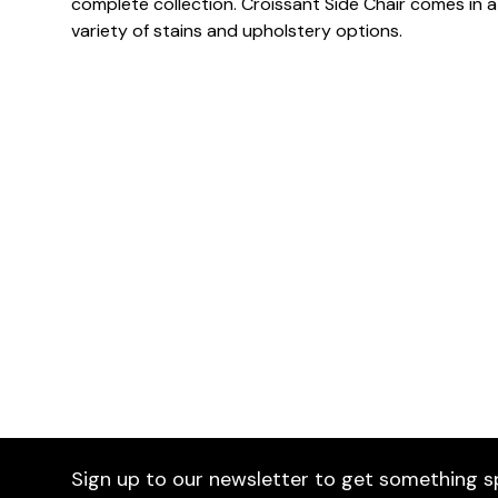
complete collection. Croissant Side Chair comes in a
variety of stains and upholstery options.
Dimensions
Downloads & Resources
Sign up to our newsletter to get something s