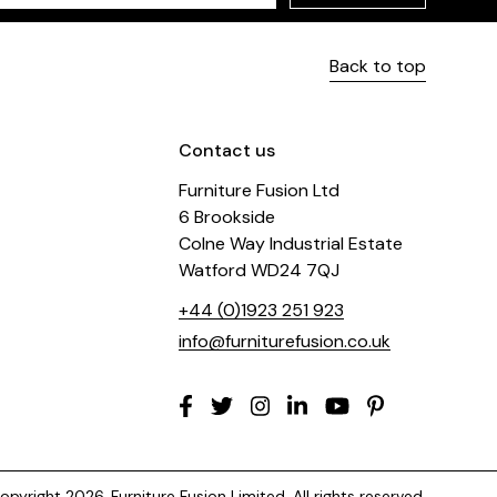
Back to top
Contact us
Furniture Fusion Ltd
6 Brookside
Colne Way Industrial Estate
Watford WD24 7QJ
+44 (0)1923 251 923
info@furniturefusion.co.uk
pyright 2026. Furniture Fusion Limited. All rights reserved.