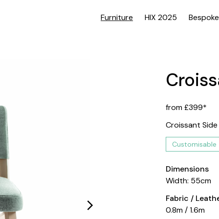
Furniture
HIX 2025
Bespoke
Croiss
from £399*
Croissant Side
Customisable
Dimensions
Width: 55cm
Fabric / Leat
0.8m / 1.6m