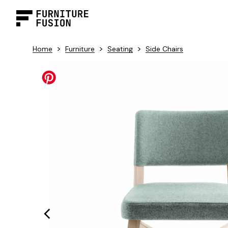
>
>
>
Home
Furniture
Seating
Side Chairs