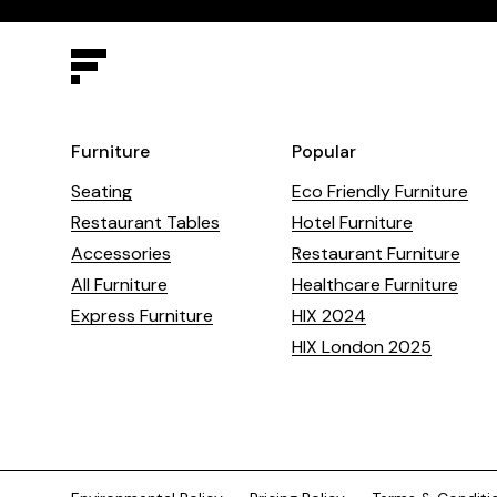
Furniture
Popular
Seating
Eco Friendly Furniture
Restaurant Tables
Hotel Furniture
Accessories
Restaurant Furniture
All Furniture
Healthcare Furniture
Express Furniture
HIX 2024
HIX London 2025