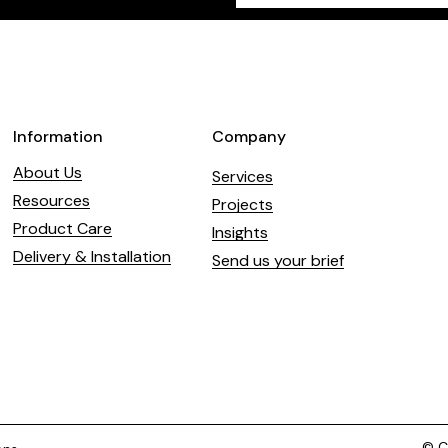
field
blank
Information
Company
About Us
Services
Resources
Projects
Product Care
Insights
Delivery & Installation
Send us your brief
© Co