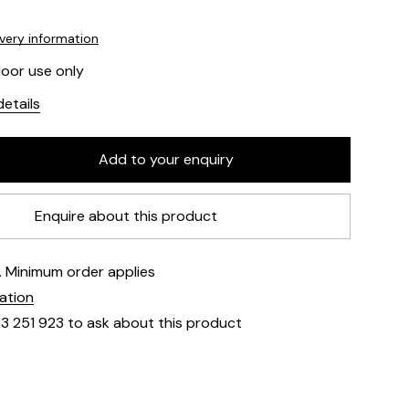
ivery information
door use only
etails
Enquire about this product
e. Minimum order applies
mation
23 251 923 to ask about this product