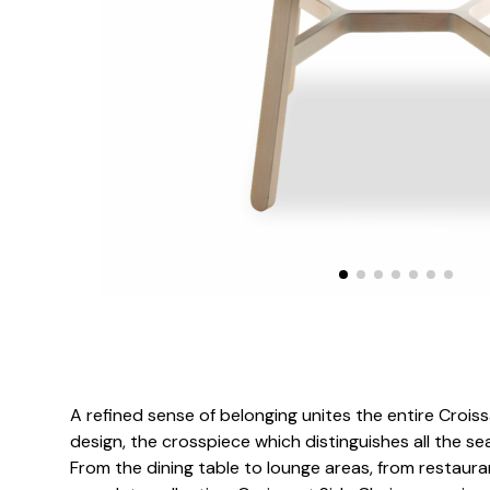
A refined sense of belonging unites the entire Croiss
design, the crosspiece which distinguishes all the sea
From the dining table to lounge areas, from restaura