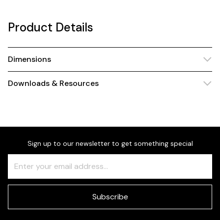
Product Details
Dimensions
Downloads & Resources
Sign up to our newsletter to get something special
Freeform
Leave
Check
this
field
blank
Subscribe