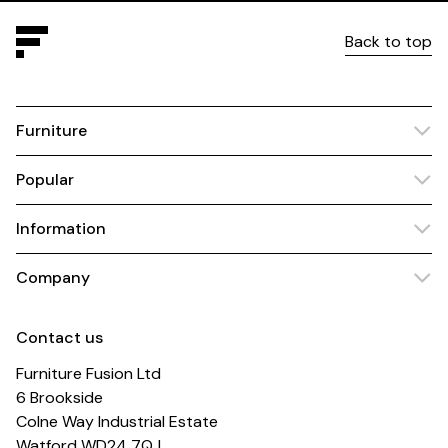
Back to top
Furniture
Popular
Information
Company
Contact us
Furniture Fusion Ltd
6 Brookside
Colne Way Industrial Estate
Watford WD24 7QJ