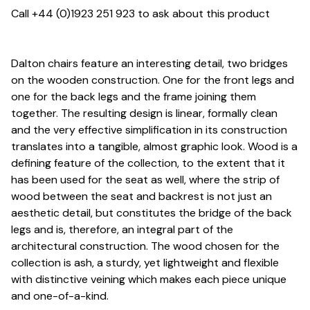
Call +44 (0)1923 251 923 to ask about this product
Dalton chairs feature an interesting detail, two bridges
on the wooden construction. One for the front legs and
one for the back legs and the frame joining them
together. The resulting design is linear, formally clean
and the very effective simplification in its construction
translates into a tangible, almost graphic look. Wood is a
defining feature of the collection, to the extent that it
has been used for the seat as well, where the strip of
wood between the seat and backrest is not just an
aesthetic detail, but constitutes the bridge of the back
legs and is, therefore, an integral part of the
architectural construction. The wood chosen for the
collection is ash, a sturdy, yet lightweight and flexible
with distinctive veining which makes each piece unique
and one-of-a-kind.