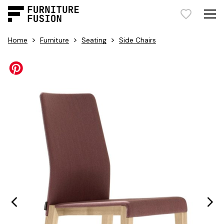
>
>
>
Home
Furniture
Seating
Side Chairs