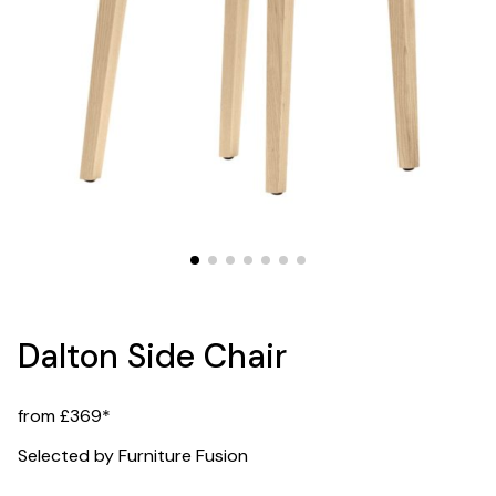
Dalton Side Chair
from £369*
Selected by Furniture Fusion