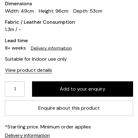
Dimensions
Width: 49cm
Height: 96cm
Depth: 53cm
Fabric / Leather Consumption
1.3m / -
Lead time
8+ weeks
Delivery information
Suitable for Indoor use only
View product details
Enquire about this product
*Starting price. Minimum order applies
Delivery information