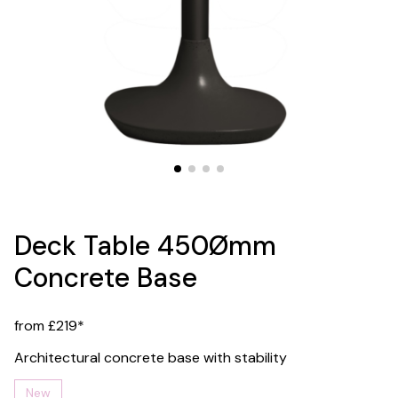
Deck Table 450Ømm
Concrete Base
from £219*
Architectural concrete base with stability
New