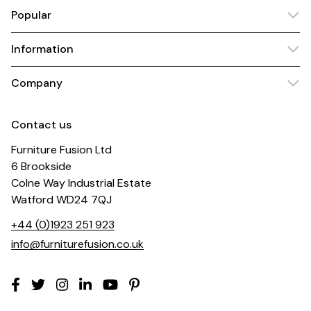
Popular
Information
Company
Contact us
Furniture Fusion Ltd
6 Brookside
Colne Way Industrial Estate
Watford WD24 7QJ
+44 (0)1923 251 923
info@furniturefusion.co.uk