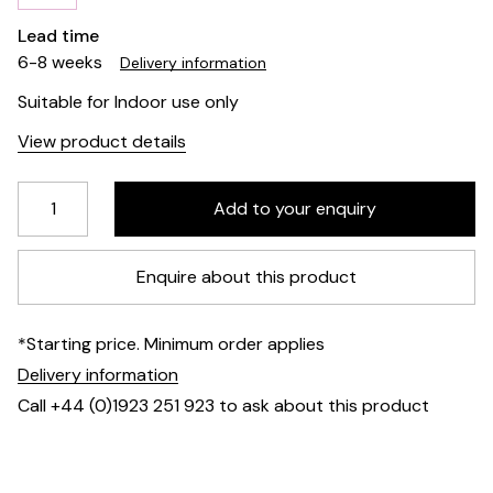
Lead time
6-8 weeks
Delivery information
Suitable for Indoor use only
View product details
Enquire about this product
*Starting price. Minimum order applies
Delivery information
Call +44 (0)1923 251 923 to ask about this product