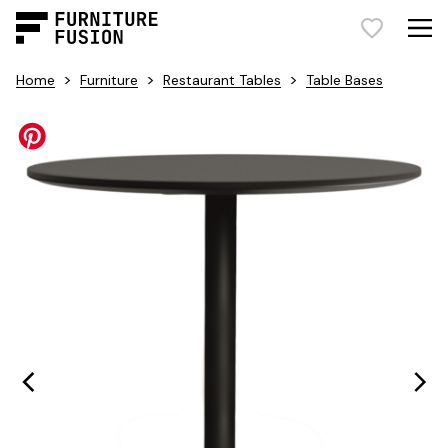
>
>
>
Home
Furniture
Restaurant Tables
Table Bases