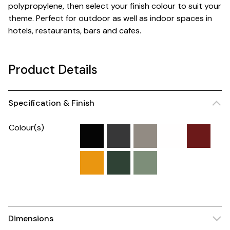
polypropylene, then select your finish colour to suit your
theme. Perfect for outdoor as well as indoor spaces in
hotels, restaurants, bars and cafes.
Product Details
Specification & Finish
Colour(s)
Dimensions