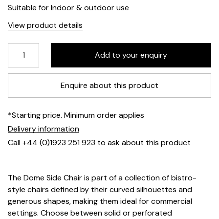
Suitable for Indoor & outdoor use
View product details
Enquire about this product
*Starting price. Minimum order applies
Delivery information
Call +44 (0)1923 251 923 to ask about this product
The Dome Side Chair is part of a collection of bistro-
style chairs defined by their curved silhouettes and
generous shapes, making them ideal for commercial
settings. Choose between solid or perforated