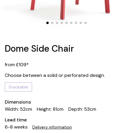
Dome Side Chair
from £109*
Choose between a solid or perforated design.
Stackable
Dimensions
Width: 52cm
Height: 81cm
Depth: 53cm
Lead time
6-8 weeks
Delivery information