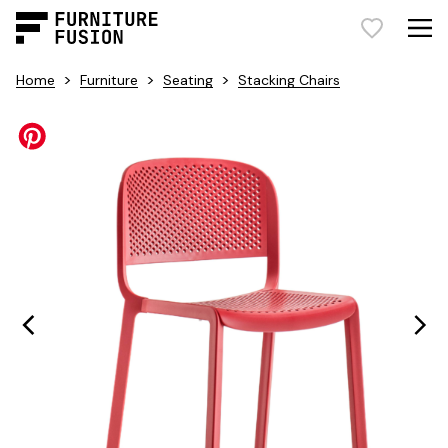
>
>
>
Home
Furniture
Seating
Stacking Chairs