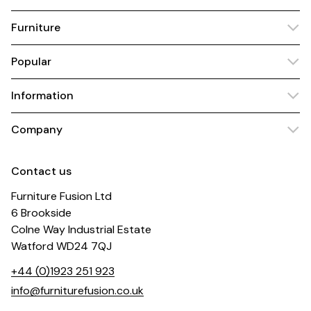
Furniture
Popular
Information
Company
Contact us
Furniture Fusion Ltd
6 Brookside
Colne Way Industrial Estate
Watford WD24 7QJ
+44 (0)1923 251 923
info@furniturefusion.co.uk