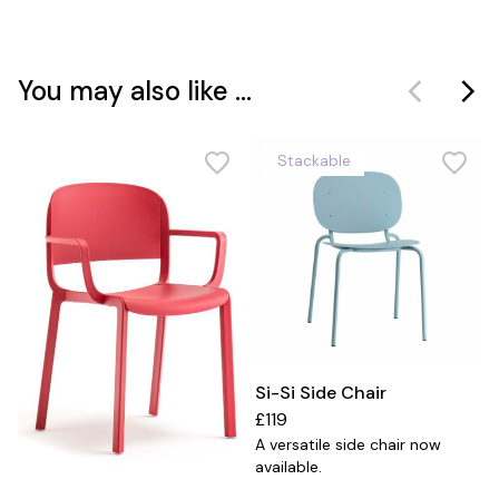
You may also like ...
Stackable
Si-Si Side Chair
£119
A versatile side chair now
available.