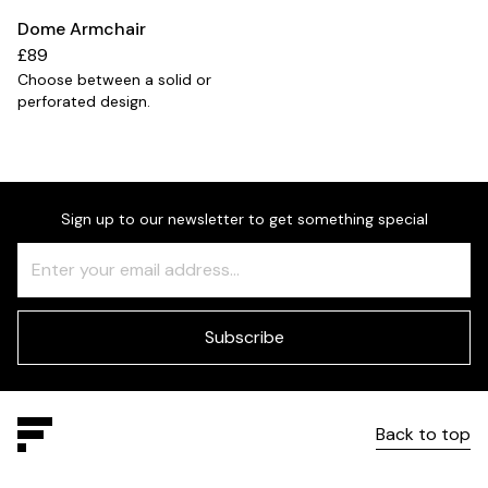
Dome Armchair
£89
Choose between a solid or
perforated design.
Sign up to our newsletter to get something special
Freeform
Leave
Check
this
field
blank
Subscribe
Back to top