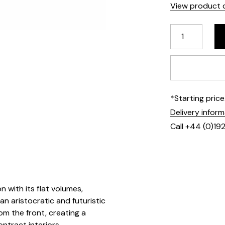
View product d
*Starting pric
Delivery infor
Call +44 (0)19
 with its flat volumes,
n aristocratic and futuristic
rom the front, creating a
ontract interiors.