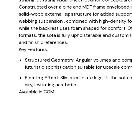
Constructed over a pine and MDF frame enveloped in
solid-wood external leg structure for added support
webbing suspension , combined with high-density fo
while the backrest uses foam shaped for comfort. Off
formats, the sofa is fully upholsterable and customiza
and finish preferences.
Key Features:
Structured Geometry
: Angular volumes and com
futuristic sophistication suitable for upscale comm
Floating Effect
: Slim steel plate legs lift the sof
airy, levitating aesthetic.
Available in COM