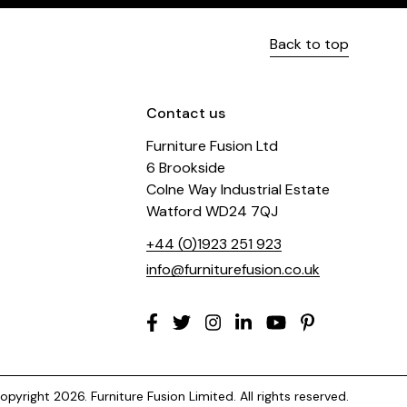
Back to top
Contact us
Furniture Fusion Ltd
6 Brookside
Colne Way Industrial Estate
Watford WD24 7QJ
+44 (0)1923 251 923
info@furniturefusion.co.uk
pyright 2026. Furniture Fusion Limited. All rights reserved.