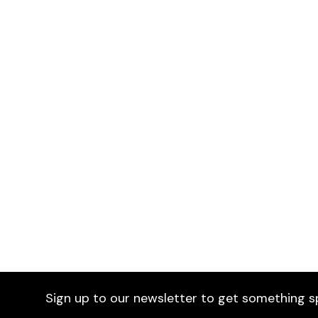
Estival Sofa
£1,395
Selected by Furniture Fusion
Gue
Choo
Sign up to our newsletter to get something s