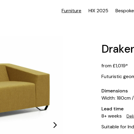
Furniture
HIX 2025
Bespoke
Drake
from £1,019*
Futuristic geo
Dimensions
Width: 180cm 
Lead time
8+ weeks
Del
Suitable for In