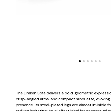
The Draken Sofa delivers a bold, geometric expression
crisp-angled arms, and compact silhouette, evoking a
presence. Its steel-plated legs are almost invisible f
striking levitating visual effect ideal for conceptual c