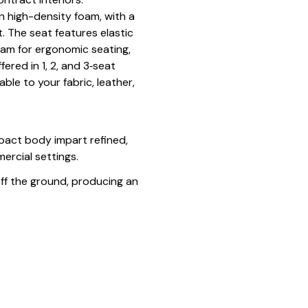
 high-density foam, with a
. The seat features elastic
am for ergonomic seating,
ered in 1, 2, and 3‑seat
ble to your fabric, leather,
pact body impart refined,
ercial settings.
a off the ground, producing an