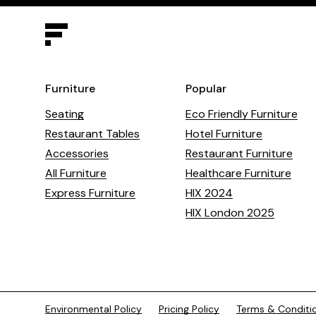
Furniture
Popular
Seating
Eco Friendly Furniture
Restaurant Tables
Hotel Furniture
Accessories
Restaurant Furniture
All Furniture
Healthcare Furniture
Express Furniture
HIX 2024
HIX London 2025
Environmental Policy
Pricing Policy
Terms & Conditi