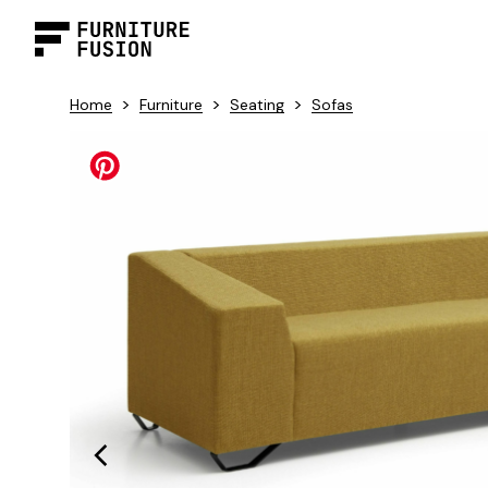
>
>
>
Home
Furniture
Seating
Sofas