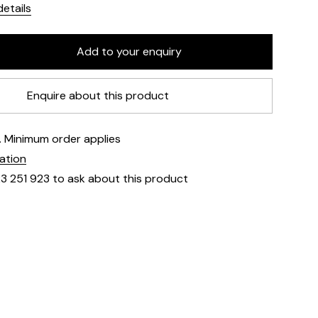
etails
Enquire about this product
e. Minimum order applies
mation
23 251 923 to ask about this product