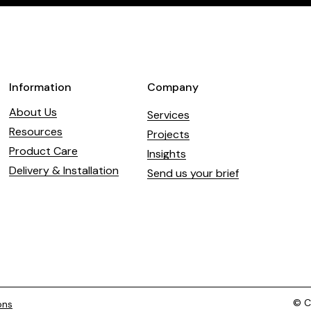
field
blank
Information
Company
About Us
Services
Resources
Projects
Product Care
Insights
Delivery & Installation
Send us your brief
© Co
ons