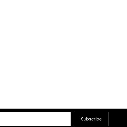
Hana Sofa
£345
Choose your preferred
ce available in different
Subscribe