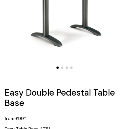
Easy Double Pedestal Table
Base
from £99*
Easy Table Base 4781