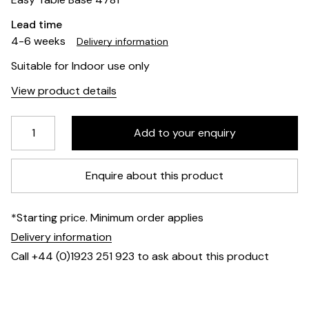
Lead time
4-6 weeks
Delivery information
Suitable for Indoor use only
View product details
Enquire about this product
*Starting price. Minimum order applies
Delivery information
Call +44 (0)1923 251 923 to ask about this product