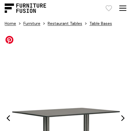
>
>
>
Home
Furniture
Restaurant Tables
Table Bases