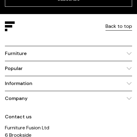
Back to top
Furniture
Popular
Information
Company
Contact us
Furniture Fusion Ltd
6 Brookside