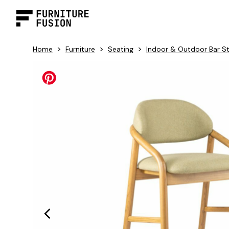
>
>
>
Home
Furniture
Seating
Indoor & Outdoor Bar S