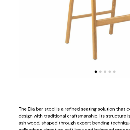
The Elia bar stool is a refined seating solution th
design with traditional craftsmanship. Its structure 
ash wood, shaped through expert bending techniques
collection’s signature soft lines and balanced propor