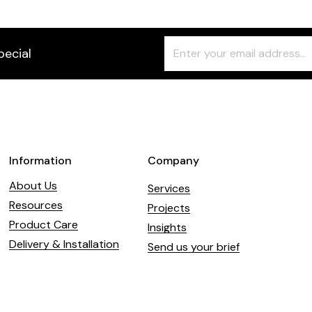
Freeform
Leave
pecial
Check
this
field
blank
Information
Company
About Us
Services
Resources
Projects
Product Care
Insights
Delivery & Installation
Send us your brief