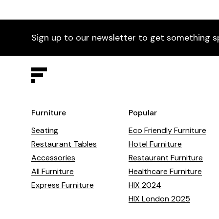
Sign up to our newsletter to get something s
Furniture
Popular
Seating
Eco Friendly Furniture
Restaurant Tables
Hotel Furniture
Accessories
Restaurant Furniture
All Furniture
Healthcare Furniture
Express Furniture
HIX 2024
HIX London 2025