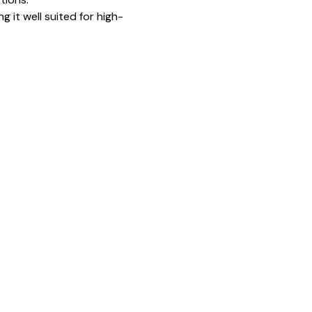
g it well suited for high-