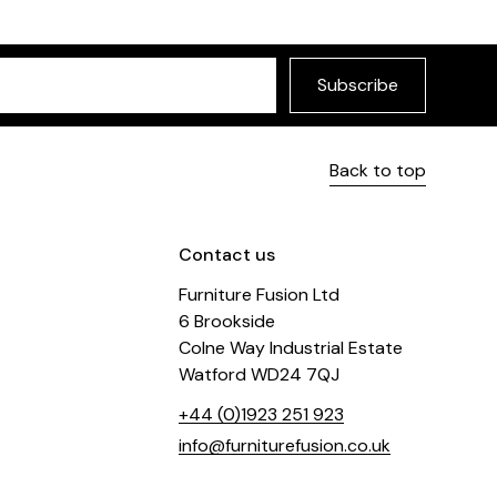
Subscribe
Back to top
Contact us
Furniture Fusion Ltd
6 Brookside
Colne Way Industrial Estate
Watford WD24 7QJ
+44 (0)1923 251 923
info@furniturefusion.co.uk