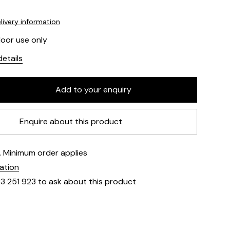
livery information
door use only
etails
Enquire about this product
e. Minimum order applies
mation
23 251 923 to ask about this product