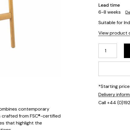
Lead time
6-8 weeks
De
Suitable for In
View product d
*Starting pric
Delivery infor
Call +44 (0)19
at combines contemporary
is crafted from FSC®-certified
 that highlight the
tions.