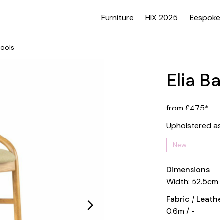
Furniture
HIX 2025
Bespoke
tools
Elia B
from £475*
Upholstered a
New
Dimensions
Width: 52.5cm
Fabric / Leat
0.6m / -