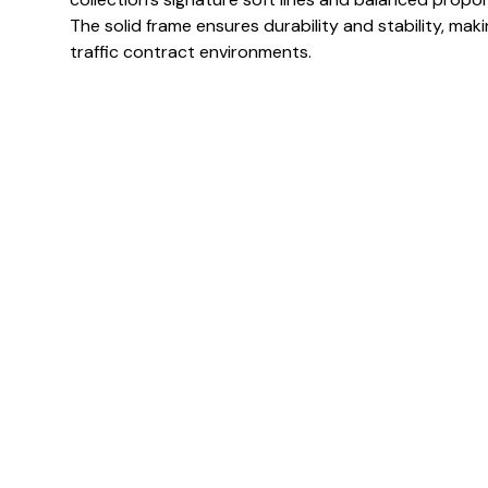
The solid frame ensures durability and stability, makin
traffic contract environments.
Specification & Finish
Frame finish(es)
Colour(s)