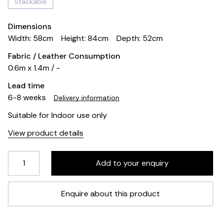
Stackable
Dimensions
Width: 58cm
Height: 84cm
Depth: 52cm
Fabric / Leather Consumption
0.6m x 1.4m / -
Lead time
6-8 weeks
Delivery information
Suitable for Indoor use only
View product details
Enquire about this product