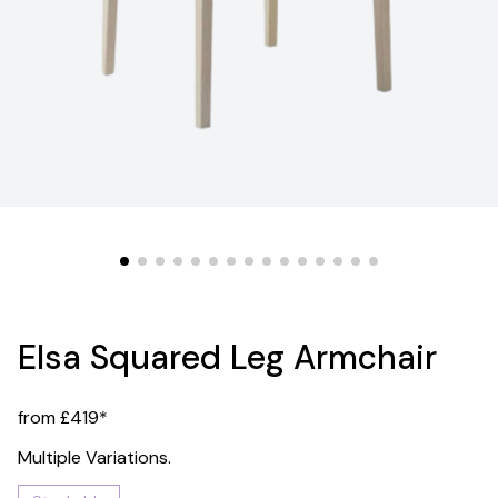
Elsa Squared Leg Armchair
from £419*
Multiple Variations.