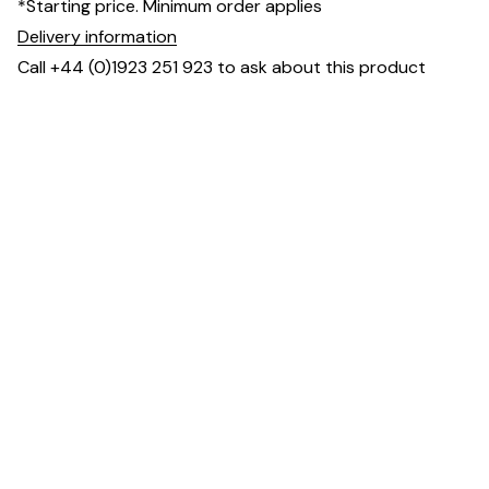
*Starting price. Minimum order applies
Delivery information
Call +44 (0)1923 251 923 to ask about this product
Dimensions
Downloads & Resources