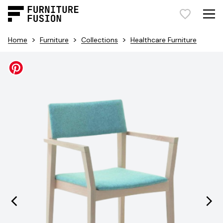
>
>
>
Home
Furniture
Collections
Healthcare Furniture