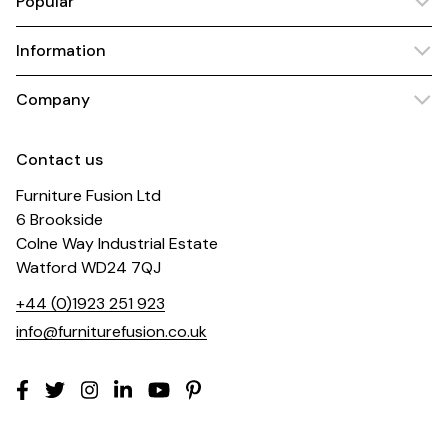
Popular
Information
Company
Contact us
Furniture Fusion Ltd
6 Brookside
Colne Way Industrial Estate
Watford WD24 7QJ
+44 (0)1923 251 923
info@furniturefusion.co.uk