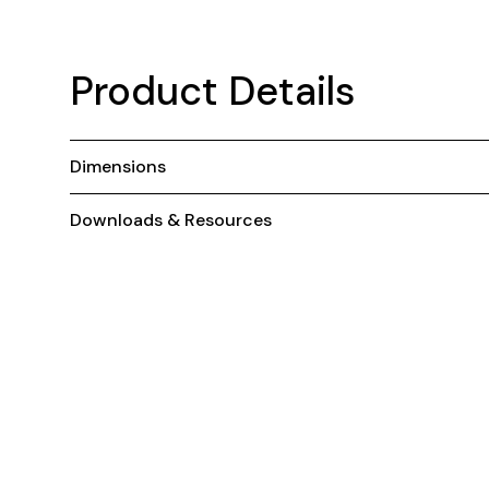
Product Details
Dimensions
Downloads & Resources
You May Also Like ...
Stackable
S