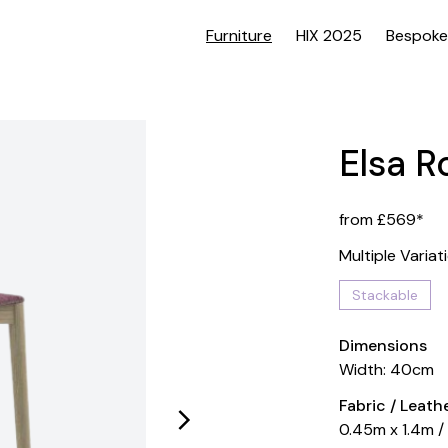
Furniture
HIX 2025
Bespoke
Elsa R
from £569*
Multiple Variat
Stackable
Dimensions
Width: 40cm
Fabric / Leat
0.45m x 1.4m /