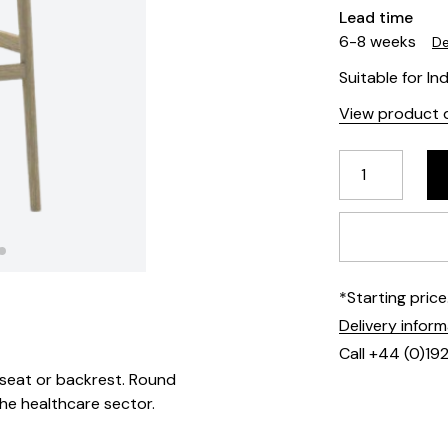
Lead time
6-8 weeks
De
Suitable for In
View product d
*Starting pric
Delivery infor
Call +44 (0)19
seat or backrest. Round
the healthcare sector.