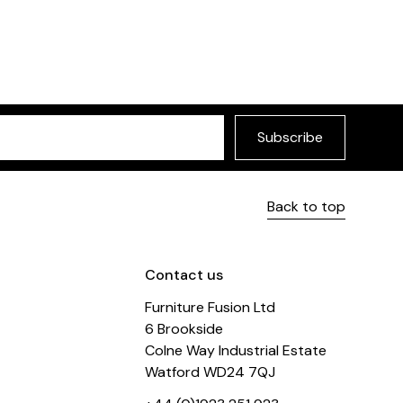
Dixie Bar Stool
 Stool
£175
Choose between the t
 finishes
Subscribe
Back to top
Contact us
Furniture Fusion Ltd
6 Brookside
Colne Way Industrial Estate
Watford WD24 7QJ