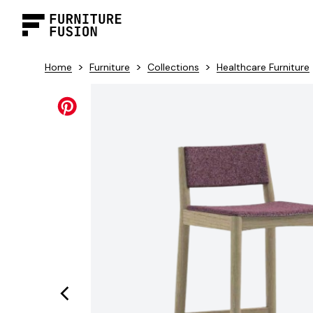
>
>
>
Home
Furniture
Collections
Healthcare Furniture