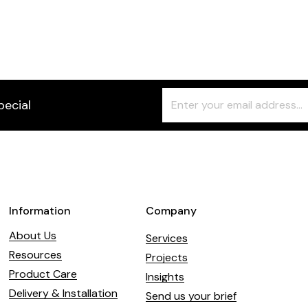
Christa High
7 Faux colour
Freeform
Leave
pecial
Check
this
field
blank
Information
Company
About Us
Services
Resources
Projects
Product Care
Insights
Delivery & Installation
Send us your brief