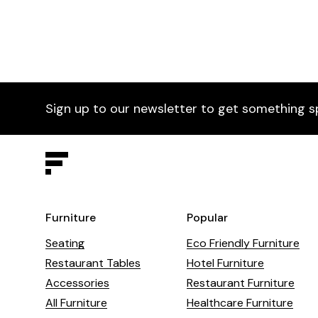
Sign up to our newsletter to get something s
Furniture
Popular
Seating
Eco Friendly Furniture
Restaurant Tables
Hotel Furniture
Accessories
Restaurant Furniture
All Furniture
Healthcare Furniture