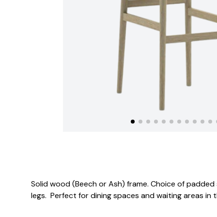
Solid wood (Beech or Ash) frame. Choice of padded 
legs. Perfect for dining spaces and waiting areas in 