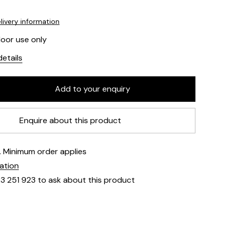
livery information
door use only
etails
Enquire about this product
e. Minimum order applies
mation
23 251 923 to ask about this product