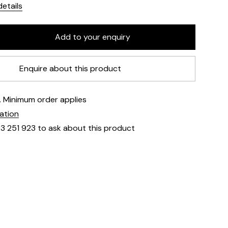
etails
Enquire about this product
e. Minimum order applies
mation
23 251 923 to ask about this product