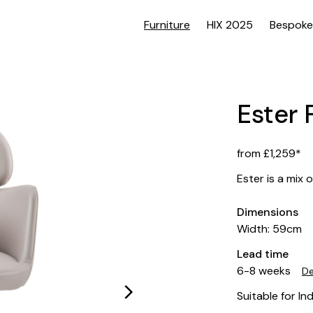
Furniture
HIX 2025
Bespoke
Ester 
from £1,259*
Ester is a mix 
Dimensions
Width: 59cm
Lead time
6-8 weeks
De
Suitable for In