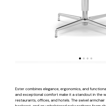
Ester combines elegance, ergonomics, and functionalit
and exceptional comfort make it a standout in the w
restaurants, offices, and hotels. The swivel armchair f
backrest, and an upholstered polyurethane foam shell 