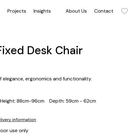
Projects
Insights
About Us
Contact
Sit back and relax in our collection of armchairs. Our range includes statement armchairs, timeless armchairs, and everything in between. Get in touch to discuss how our commercial and contract armchairs can elevate your space.
Fixed Desk Chair
of elegance, ergonomics and functionality.
Height: 88cm-96cm
Depth: 59cm - 62cm
livery information
door use only