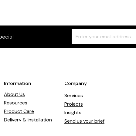
Freeform
Leave
pecial
Check
this
field
blank
Information
Company
About Us
Services
Resources
Projects
Product Care
Insights
Delivery & Installation
Send us your brief