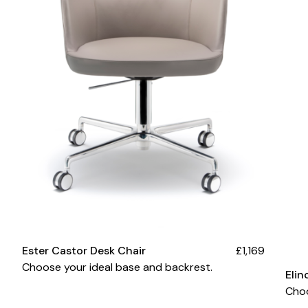
Ester Castor Desk Chair
£1,169
Choose your ideal base and backrest.
Elin
Cho