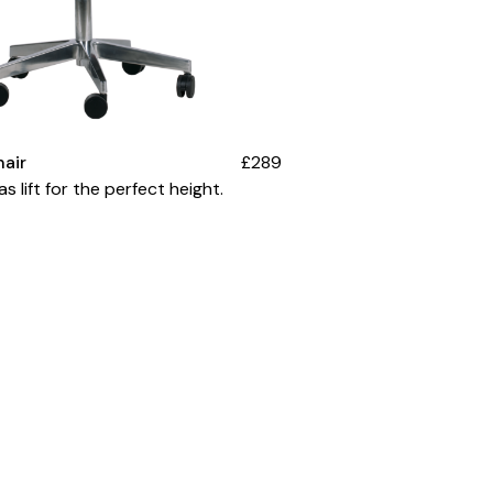
hair
£289
s lift for the perfect height.