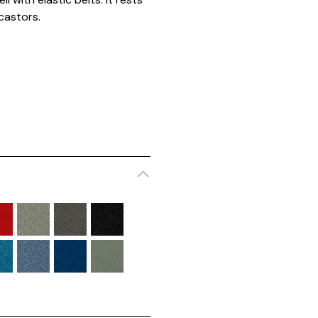
castors.