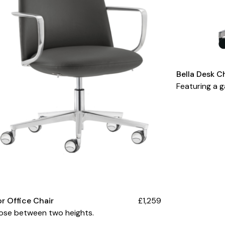
Bella Desk C
Featuring a ga
or Office Chair
£1,259
ose between two heights.