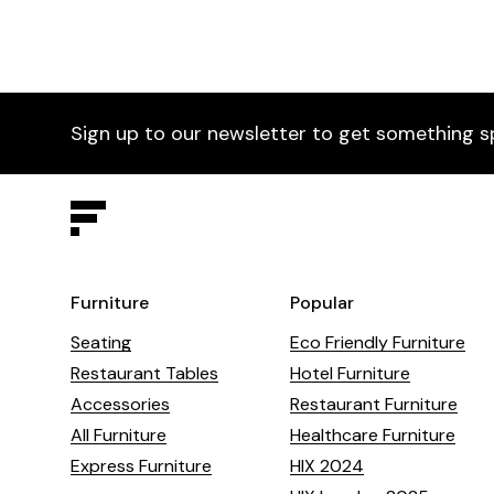
Sign up to our newsletter to get something s
Furniture
Popular
Seating
Eco Friendly Furniture
Restaurant Tables
Hotel Furniture
Accessories
Restaurant Furniture
All Furniture
Healthcare Furniture
Express Furniture
HIX 2024