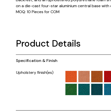
on a die-cast four-star aluminium central base with 
MOQ: 10 Pieces for COM
Product Details
Specification & Finish
Upholstery finish(es)