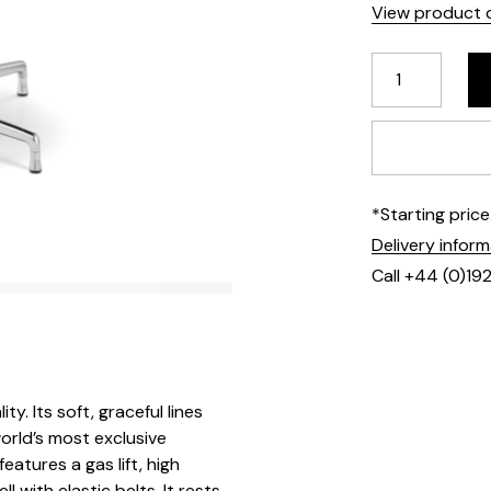
View product d
*Starting pric
Delivery infor
Call +44 (0)19
y. Its soft, graceful lines
orld’s most exclusive
eatures a gas lift, high
with elastic belts. It rests