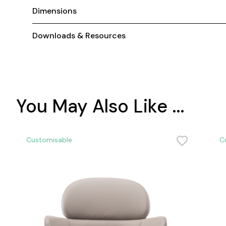
Dimensions
Downloads & Resources
You May Also Like ...
Customisable
C