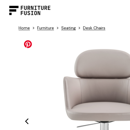
>
>
>
Home
Furniture
Seating
Desk Chairs