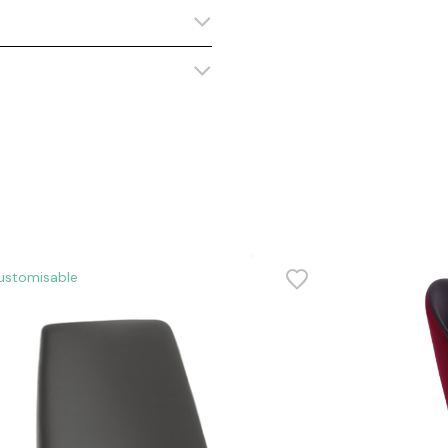
ustomisable