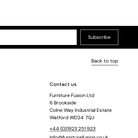
Subscribe
Back to top
Contact us
Furniture Fusion Ltd
6 Brookside
Colne Way Industrial Estate
Watford WD24 7QJ
+44 (0)1923 251 923
info@furniturefusion.co.uk