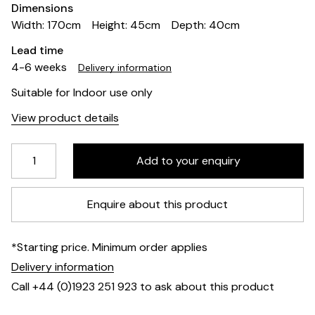
Dimensions
Width: 170cm
Height: 45cm
Depth: 40cm
Lead time
4-6 weeks
Delivery information
Suitable for Indoor use only
View product details
Enquire about this product
*Starting price. Minimum order applies
Delivery information
Call +44 (0)1923 251 923 to ask about this product