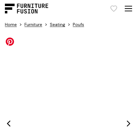
>
>
>
Home
Furniture
Seating
Poufs