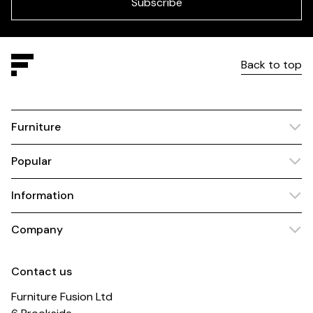
blank
Subscribe
Back to top
Furniture
Popular
Information
Company
Contact us
Furniture Fusion Ltd