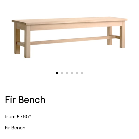
Fir Bench
from £765*
Fir Bench