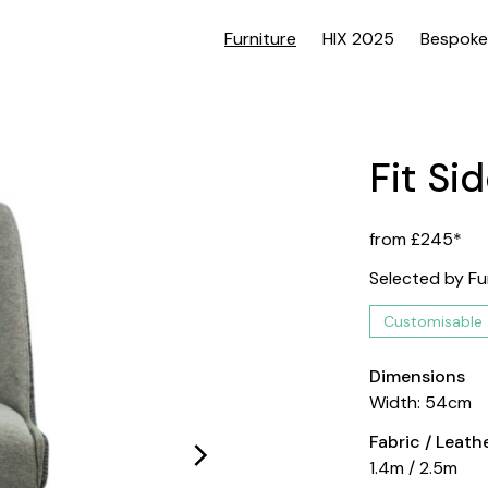
Furniture
HIX 2025
Bespoke
Fit Si
from £245*
Selected by Fu
Customisable
Dimensions
Width: 54cm
Fabric / Leat
1.4m / 2.5m