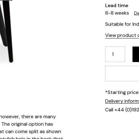
Lead time
6-8 weeks
De
Suitable for In
View product d
*Starting pric
Delivery infor
Call +44 (0)19
e, however, there are many
 The original option has
hat can come split as shown
stylish hole in the back that