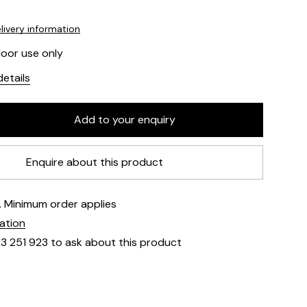
livery information
door use only
etails
Enquire about this product
e. Minimum order applies
mation
23 251 923 to ask about this product