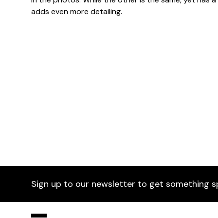
adds even more detailing.
Dimensions
Sign up to our newsletter to get something s