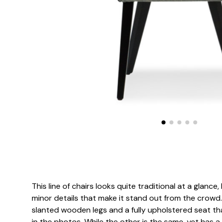
This line of chairs looks quite traditional at a glanc
minor details that make it stand out from the crowd.
slanted wooden legs and a fully upholstered seat t
in the photos. While the other is the same, yet has a 