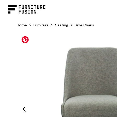
>
>
>
Home
Furniture
Seating
Side Chairs