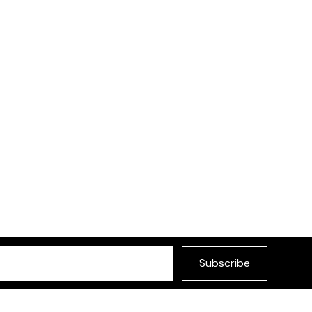
Subscribe