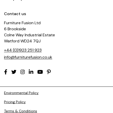
Contact us
Furniture Fusion Ltd
6 Brookside
Colne Way Industrial Estate
Watford WD24 7QJ
+44 (0)1923 251 923
info@furniturefusion.co.uk
Environmental Policy
Pricing Policy
Terms & Conditions