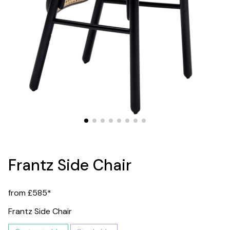
Frantz Side Chair
from £585*
Frantz Side Chair