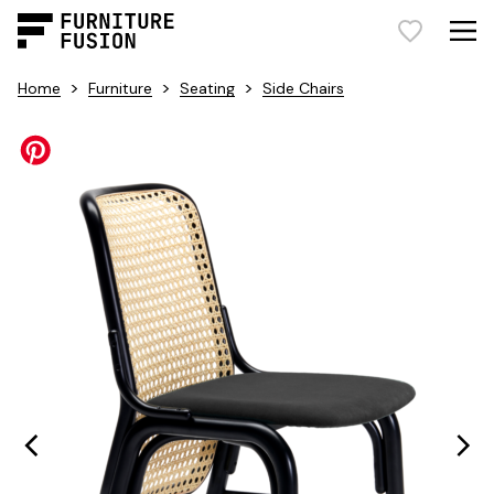
>
>
>
Home
Furniture
Seating
Side Chairs