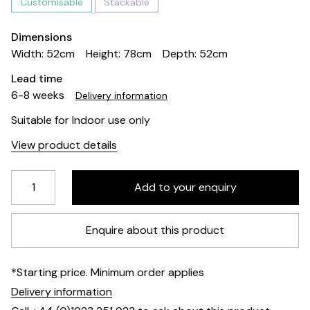
Customisable
Stackable
Dimensions
Width: 52cm
Height: 78cm
Depth: 52cm
Lead time
6-8 weeks
Delivery information
Suitable for Indoor use only
View product details
Enquire about this product
*Starting price. Minimum order applies
Delivery information