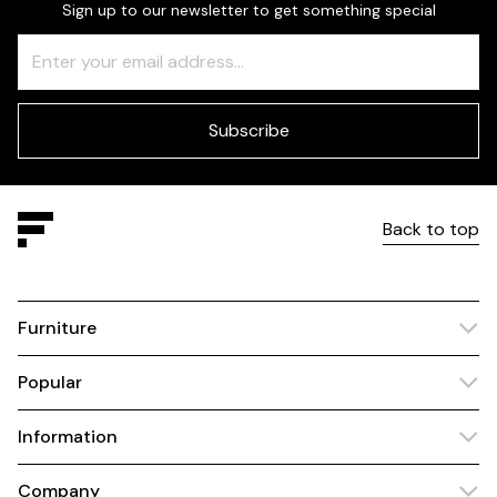
Sign up to our newsletter to get something special
Freeform
Leave
Check
this
field
blank
Subscribe
Back to top
Furniture
Popular
Information
Company