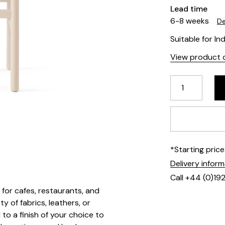
Lead time
6-8 weeks
De
Suitable for In
View product d
*Starting pric
Delivery infor
Call +44 (0)19
t for cafes, restaurants, and
y of fabrics, leathers, or
to a finish of your choice to