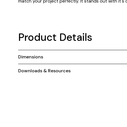
match your project perfectly. It stands out with it's
Product Details
Dimensions
Downloads & Resources
You May Also Like ...