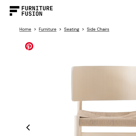
>
>
>
Home
Furniture
Seating
Side Chairs