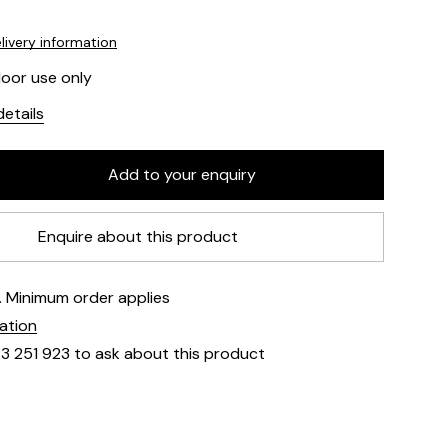
livery information
door use only
etails
Enquire about this product
e. Minimum order applies
mation
23 251 923 to ask about this product