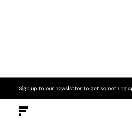
Fratina Side Chair
£329
Selected by Furniture Fusion.
Ging
Choo
Sign up to our newsletter to get something s