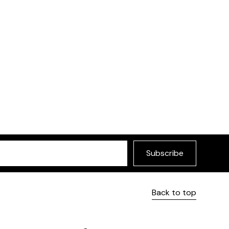
less design.
Remo Side Chair
Selected by Furniture
Subscribe
Back to top