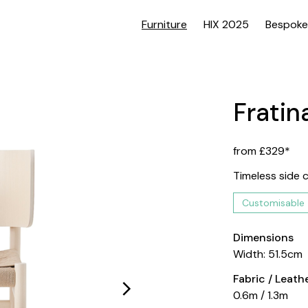
Furniture
HIX 2025
Bespoke
Fratina
from £329*
Timeless side c
Customisable
Dimensions
Width: 51.5cm
Fabric / Leat
0.6m / 1.3m