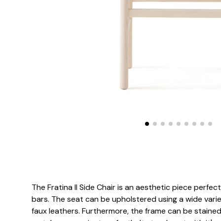
The Fratina II Side Chair is an aesthetic piece perfec
bars. The seat can be upholstered using a wide variet
faux leathers. Furthermore, the frame can be stained 