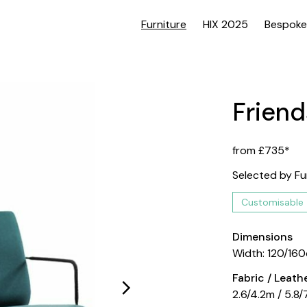
Furniture
HIX 2025
Bespoke
Friend
from £735*
Selected by Fu
Customisable
Dimensions
Width: 120/16
Fabric / Leat
2.6/4.2m / 5.8/