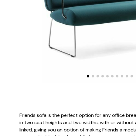
Friends sofa is the perfect option for any office brea
in two seat heights and two widths, with or without 
linked, giving you an option of making Friends a mod