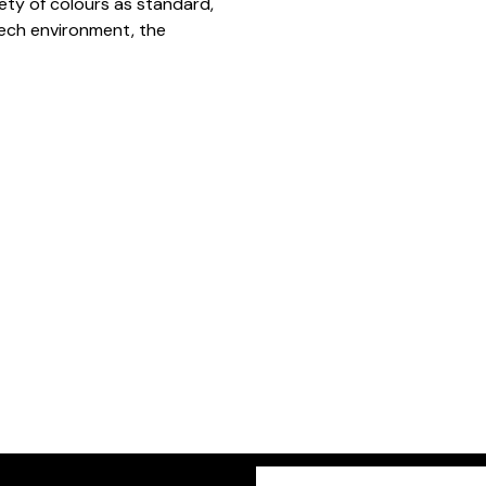
iety of colours as standard,
 tech environment, the
Freeform
Leave