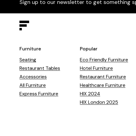
Sign up to our newsletter to get something s
Furniture
Popular
Seating
Eco Friendly Furniture
Restaurant Tables
Hotel Furniture
Accessories
Restaurant Furniture
All Furniture
Healthcare Furniture
Express Furniture
HIX 2024
HIX London 2025