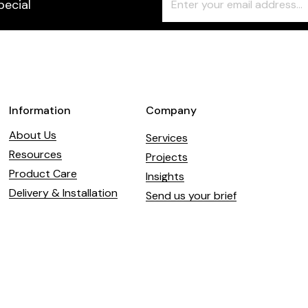
pecial
Check
this
field
blank
Information
Company
About Us
Services
Resources
Projects
Product Care
Insights
Delivery & Installation
Send us your brief