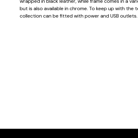
wrapped in black leather, while frame comes in a var
but is also available in chrome. To keep up with the
collection can be fitted with power and USB outlets.
Dimensions
Downloads & Resources