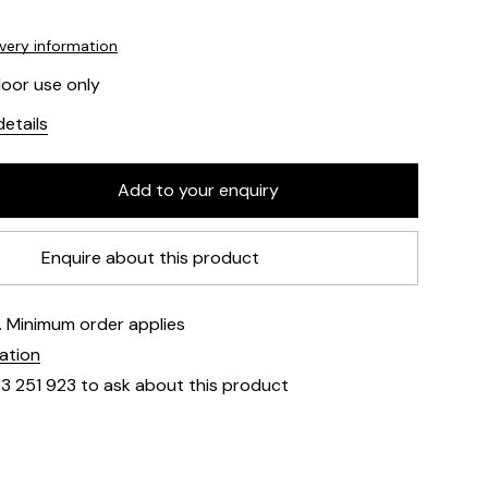
ivery information
door use only
etails
Enquire about this product
e. Minimum order applies
mation
23 251 923 to ask about this product