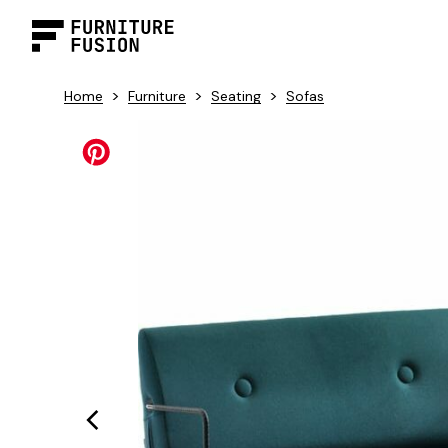
>
>
>
Home
Furniture
Seating
Sofas