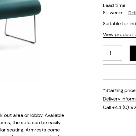
Lead time
8+ weeks
Del
Suitable for In
View product d
*Starting pric
Delivery infor
Call +44 (0)19
k out area or lobby. Available
arms, the sofa can be easily
ular seating. Armrests come