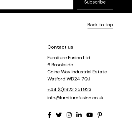
Subscribe
Back to top
Contact us
Furniture Fusion Ltd
6 Brookside
Colne Way Industrial Estate
Watford WD24 7QJ
+44 (0)1923 251 923
info@furniturefusion.co.uk