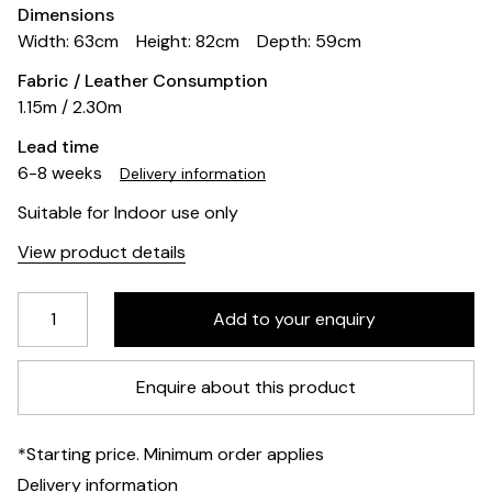
Dimensions
Width: 63cm
Height: 82cm
Depth: 59cm
Fabric / Leather Consumption
1.15m / 2.30m
Lead time
6-8 weeks
Delivery information
Suitable for Indoor use only
View product details
Enquire about this product
*Starting price. Minimum order applies
Delivery information