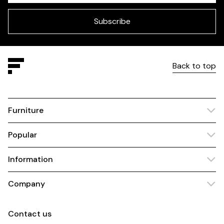
field
blank
Subscribe
Back to top
Furniture
Popular
Information
Company
Contact us