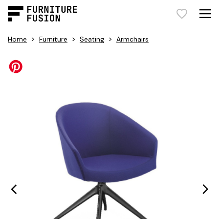
>
>
>
Home
Furniture
Seating
Armchairs