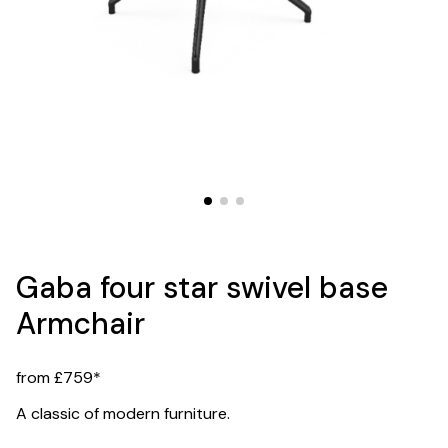
Gaba four star swivel base
Armchair
from £759*
A classic of modern furniture.