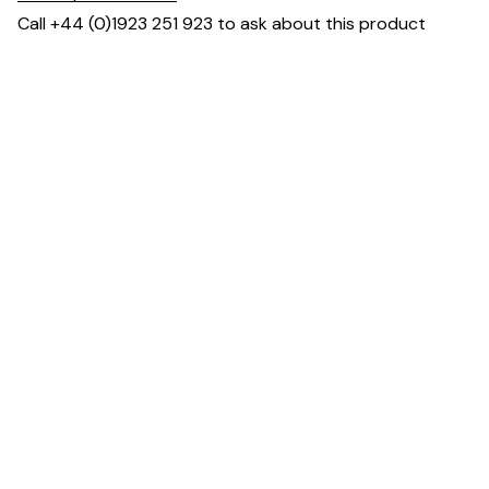
Call +44 (0)1923 251 923 to ask about this product
You May Also Like ...