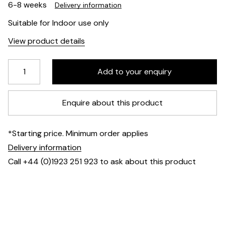
6-8 weeks
Delivery information
Suitable for Indoor use only
View product details
Enquire about this product
*Starting price. Minimum order applies
Delivery information
Call +44 (0)1923 251 923 to ask about this product