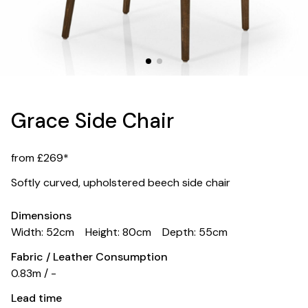
Grace Side Chair
from £269*
Softly curved, upholstered beech side chair
Dimensions
Width: 52cm
Height: 80cm
Depth: 55cm
Fabric / Leather Consumption
0.83m / -
Lead time