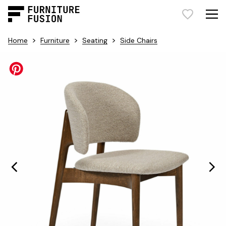
>
>
>
Home
Furniture
Seating
Side Chairs