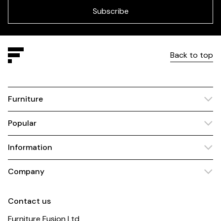
blank
Subscribe
Back to top
Furniture
Popular
Information
Company
Contact us
Furniture Fusion Ltd