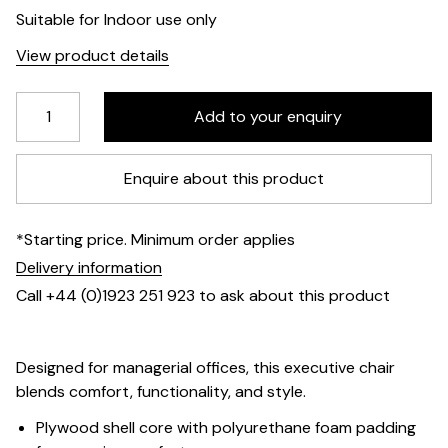
Suitable for Indoor use only
View product details
Enquire about this product
*Starting price. Minimum order applies
Delivery information
Call +44 (0)1923 251 923 to ask about this product
Designed for managerial offices, this executive chair
blends comfort, functionality, and style.
Plywood shell core with polyurethane foam padding