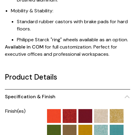
Mobility & Stability:
Standard rubber castors with brake pads for hard
floors.
Philippe Starck "ring" wheels available as an option.
Available in COM
for full customization. Perfect for
executive offices and professional workspaces.
Product Details
Specification & Finish
Finish(es)