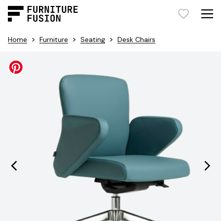
>
>
>
Home
Furniture
Seating
Desk Chairs