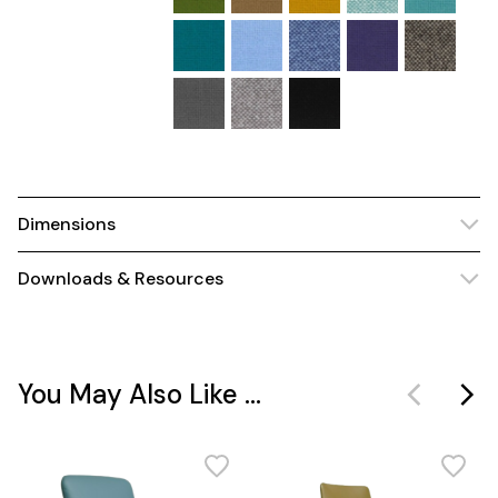
Dimensions
Downloads & Resources
You May Also Like ...