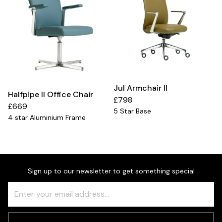
Jul Armchair II
Halfpipe II Office Chair
£798
£669
5 Star Base
4 star Aluminium Frame
Sign up to our newsletter to get something special
Freeform
Leave
Check
this
field