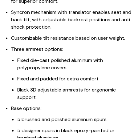
for superior comfort.
Syncron mechanism with translator enables seat and
back tilt, with adjustable backrest positions and anti-
shock protection.
Customizable tilt resistance based on user weight.
Three armrest options:
Fixed die-cast polished aluminum with
polypropylene covers.
Fixed and padded for extra comfort.
Black 3D adjustable armrests for ergonomic
support.
Base options:
5 brushed and polished aluminum spurs.
5 designer spurs in black epoxy-painted or
brushed aluminum.