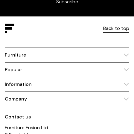
blank
Subscribe
Back to top
Furniture
Popular
Information
Company
Contact us
Furniture Fusion Ltd