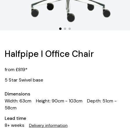
Halfpipe I Office Chair
from £819*
5 Star Swivel base
Dimensions
Width: 63cm
Height: 90cm - 103cm
Depth: 51cm -
58cm
Lead time
8+ weeks
Delivery information