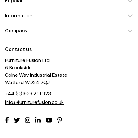
Popular
Information
Company
Contact us
Furniture Fusion Ltd
6 Brookside
Colne Way Industrial Estate
Watford WD24 7QJ
+44 (0)1923 251 923
info@furniturefusion.co.uk