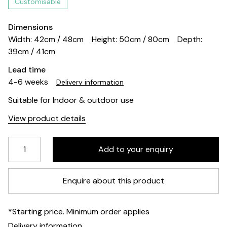
Customisable
Dimensions
Width: 42cm / 48cm
Height: 50cm / 80cm
Depth:
39cm / 41cm
Lead time
4-6 weeks
Delivery information
Suitable for Indoor & outdoor use
View product details
Enquire about this product
*Starting price. Minimum order applies
Delivery information