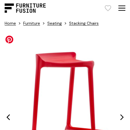
>
>
>
Home
Furniture
Seating
Stacking Chairs