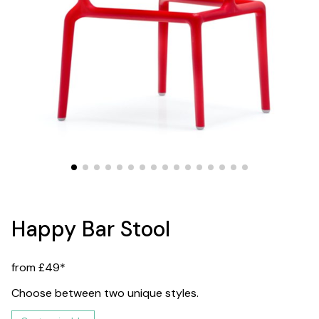
Happy Bar Stool
from £49*
Choose between two unique styles.