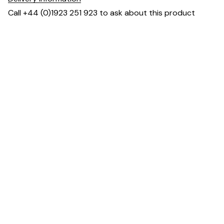
Call +44 (0)1923 251 923 to ask about this product
Dimensions