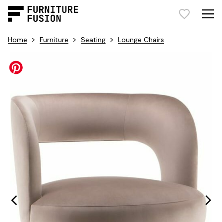
>
>
>
Home
Furniture
Seating
Lounge Chairs