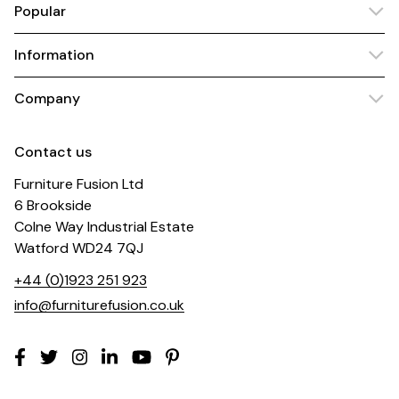
Popular
Information
Company
Contact us
Furniture Fusion Ltd
6 Brookside
Colne Way Industrial Estate
Watford WD24 7QJ
+44 (0)1923 251 923
info@furniturefusion.co.uk