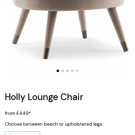
Holly Lounge Chair
from £449*
Choose between beech or upholstered legs.