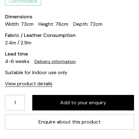
Customisable
Dimensions
Width: 73cm
Height: 76cm
Depth: 72cm
Fabric / Leather Consumption
2.4m / 2.9m
Lead time
4-6 weeks
Delivery information
Suitable for Indoor use only
View product details
Enquire about this product