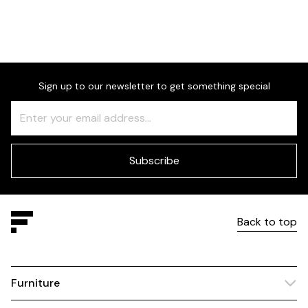
Choose between beech or
upholstered legs.
Sign up to our newsletter to get something special
Freeform
Leave
Check
this
field
blank
Subscribe
Back to top
Furniture