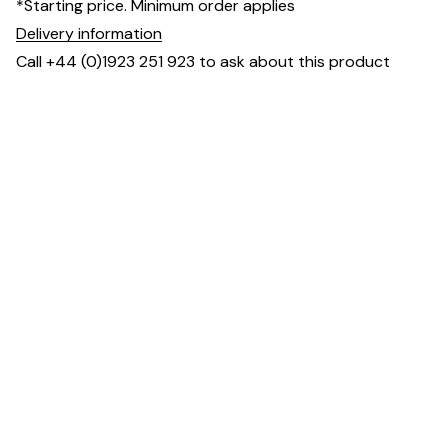
*Starting price. Minimum order applies
Delivery information
Call +44 (0)1923 251 923 to ask about this product